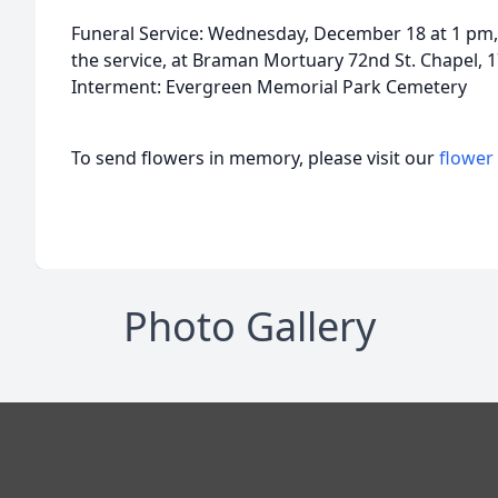
Funeral Service: Wednesday, December 18 at 1 pm, 
the service, at Braman Mortuary 72nd St. Chapel, 
Interment: Evergreen Memorial Park Cemetery
To send flowers in memory, please visit our
flower
Photo Gallery