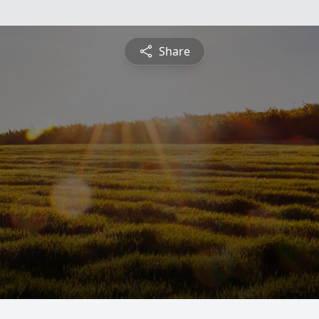
Share