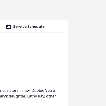
Service Schedule
mo; sisters in law, Debbie Vetro
ary); daughter, Cathy Kay; other