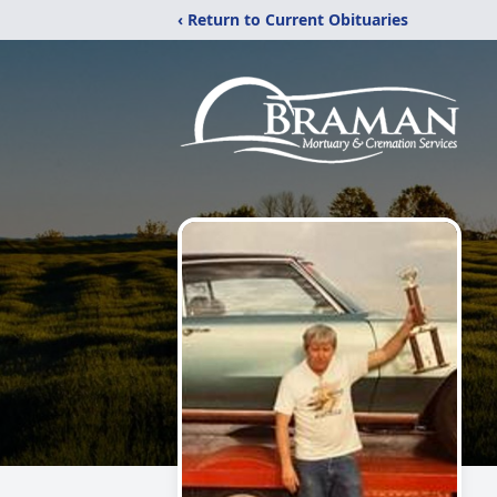
‹ Return to Current Obituaries