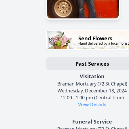
Send Flowers
Hand delivered by a local florist
Past Services
Visitation
Braman Mortuary (72 St Chapel)
Wednesday, December 18, 2024
12:00 - 1:00 pm (Central time)
View Details
Funeral Service
Braman Mortuary (72 St Chapel)