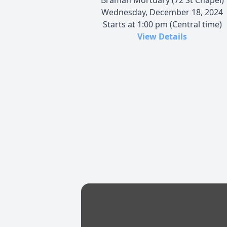
Wednesday, December 18, 2024
Starts at 1:00 pm (Central time)
View Details