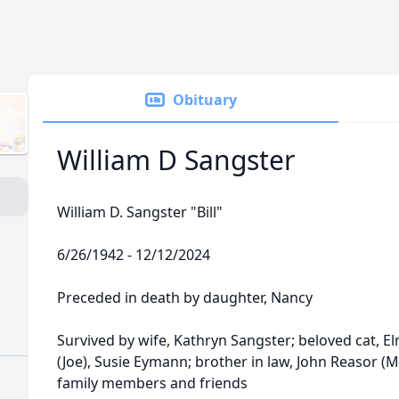
Obituary
William D Sangster
William D. Sangster "Bill"
6/26/1942 - 12/12/2024
Preceded in death by daughter, Nancy
Survived by wife, Kathryn Sangster; beloved cat, El
(Joe), Susie Eymann; brother in law, John Reasor (M
family members and friends