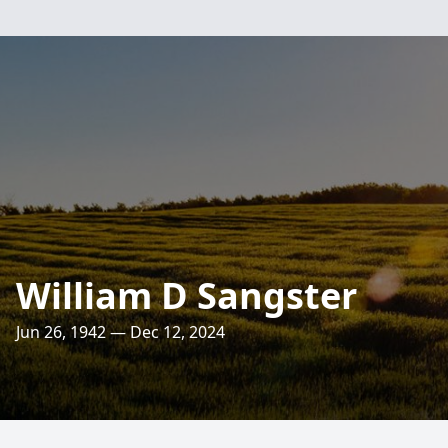
William D Sangster
Jun 26, 1942 — Dec 12, 2024