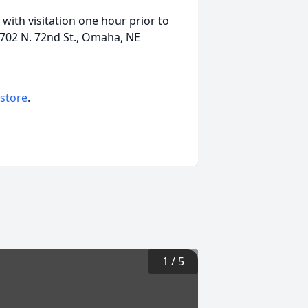
with visitation one hour prior to
1702 N. 72nd St., Omaha, NE
 store
.
1
/
5