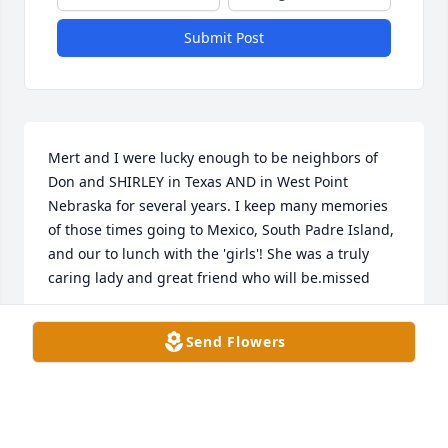
Submit Post
Mert and I were lucky enough to be neighbors of 
Don and SHIRLEY in Texas AND in West Point 
Nebraska for several years. I keep many memories 
of those times going to Mexico, South Padre Island, 
and our to lunch with the 'girls'! She was a truly 
caring lady and great friend who will be.missed
BRENDA PERRY
Send Flowers
Mar 08, 2025
Shirley will definitely be missed by many. I have so 