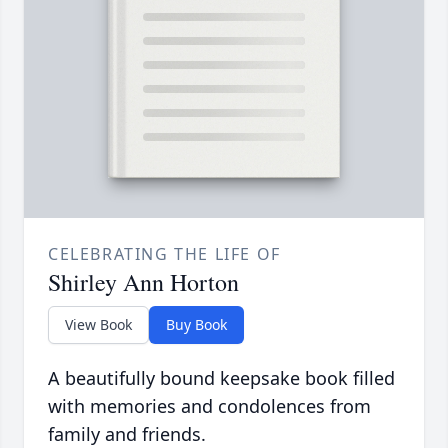
CELEBRATING THE LIFE OF
Shirley Ann Horton
View Book
Buy Book
A beautifully bound keepsake book filled
with memories and condolences from
family and friends.