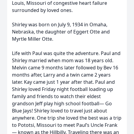
Louis, Missouri of congestive heart failure
surrounded by loved ones.
Shirley was born on July 9, 1934 in Omaha,
Nebraska, the daughter of Eggert Otte and
Myrtle Miller Otte.
Life with Paul was quite the adventure. Paul and
Shirley married when mom was 18 years old.
Melvin came 9 months later followed by Bev 16
months after, Larry and a twin came 2 years
later. Kay came just 1 year after that. Paul and
Shirley loved Friday night football loading up
family and friends to watch their eldest
grandson Jeff play high school football— Go
Blue Jays! Shirley loved to travel just about
anywhere. One trip she loved the best was a trip
to Pototsi, Missouri to meet Paul’s Uncle Frank
— known as the Hillbilly. Traveling there was an