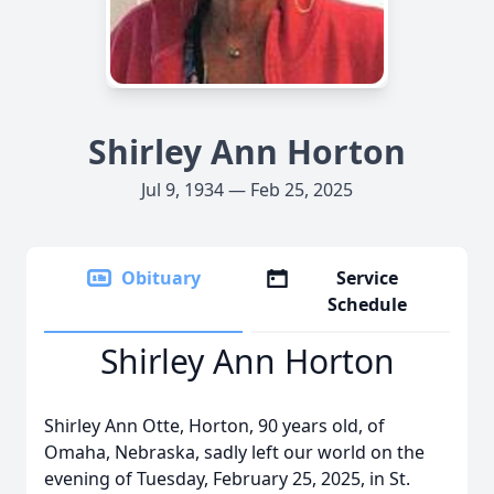
Shirley Ann Horton
Jul 9, 1934 — Feb 25, 2025
Obituary
Service
Schedule
Shirley Ann Horton
Shirley Ann Otte, Horton, 90 years old, of
Omaha, Nebraska, sadly left our world on the
evening of Tuesday, February 25, 2025, in St.