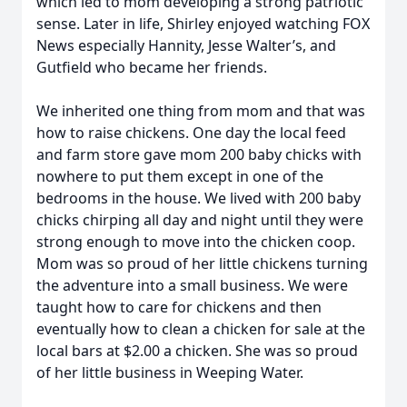
which led to mom developing a strong patriotic
sense. Later in life, Shirley enjoyed watching FOX
News especially Hannity, Jesse Walter’s, and
Gutfield who became her friends.
We inherited one thing from mom and that was
how to raise chickens. One day the local feed
and farm store gave mom 200 baby chicks with
nowhere to put them except in one of the
bedrooms in the house. We lived with 200 baby
chicks chirping all day and night until they were
strong enough to move into the chicken coop.
Mom was so proud of her little chickens turning
the adventure into a small business. We were
taught how to care for chickens and then
eventually how to clean a chicken for sale at the
local bars at $2.00 a chicken. She was so proud
of her little business in Weeping Water.