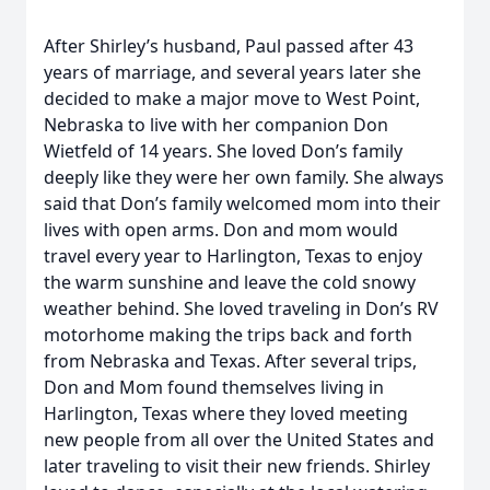
After Shirley’s husband, Paul passed after 43
years of marriage, and several years later she
decided to make a major move to West Point,
Nebraska to live with her companion Don
Wietfeld of 14 years. She loved Don’s family
deeply like they were her own family. She always
said that Don’s family welcomed mom into their
lives with open arms. Don and mom would
travel every year to Harlington, Texas to enjoy
the warm sunshine and leave the cold snowy
weather behind. She loved traveling in Don’s RV
motorhome making the trips back and forth
from Nebraska and Texas. After several trips,
Don and Mom found themselves living in
Harlington, Texas where they loved meeting
new people from all over the United States and
later traveling to visit their new friends. Shirley