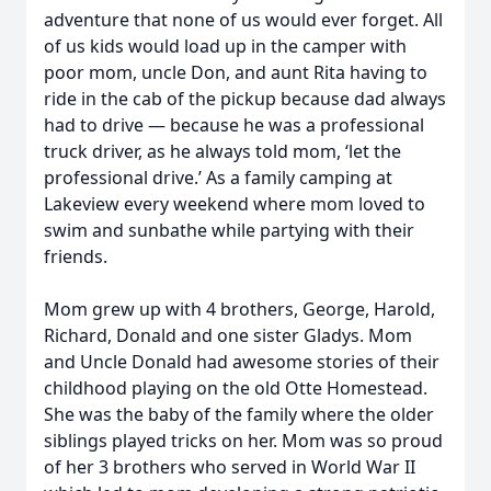
adventure that none of us would ever forget. All
of us kids would load up in the camper with
poor mom, uncle Don, and aunt Rita having to
ride in the cab of the pickup because dad always
had to drive — because he was a professional
truck driver, as he always told mom, ‘let the
professional drive.’ As a family camping at
Lakeview every weekend where mom loved to
swim and sunbathe while partying with their
friends.
Mom grew up with 4 brothers, George, Harold,
Richard, Donald and one sister Gladys. Mom
and Uncle Donald had awesome stories of their
childhood playing on the old Otte Homestead.
She was the baby of the family where the older
siblings played tricks on her. Mom was so proud
of her 3 brothers who served in World War II