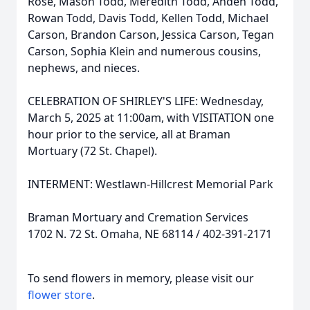
Rose, Mason Todd, Meredith Todd, Anden Todd,
Rowan Todd, Davis Todd, Kellen Todd, Michael
Carson, Brandon Carson, Jessica Carson, Tegan
Carson, Sophia Klein and numerous cousins,
nephews, and nieces.
CELEBRATION OF SHIRLEY'S LIFE: Wednesday,
March 5, 2025 at 11:00am, with VISITATION one
hour prior to the service, all at Braman
Mortuary (72 St. Chapel).
INTERMENT: Westlawn-Hillcrest Memorial Park
Braman Mortuary and Cremation Services
1702 N. 72 St. Omaha, NE 68114 / 402-391-2171
To send flowers in memory, please visit our
flower store
.