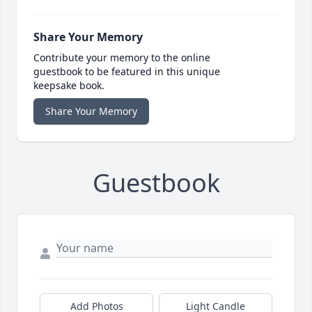
Share Your Memory
Contribute your memory to the online
guestbook to be featured in this unique
keepsake book.
Share Your Memory
Guestbook
Add Photos
Light Candle