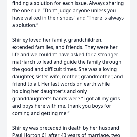
finding a solution for each issue. Always sharing
the one rule: “Don’t judge anyone unless you
have walked in their shoes” and “There is always
a solution.”
Shirley loved her family, grandchildren,
extended families, and friends. They were her
life and we couldn’t have asked for a stronger
matriarch to lead and guide the family through
the good and difficult times. She was a loving
daughter, sister, wife, mother, grandmother, and
friend to all. Her last words on earth while
holding her daughter’s and only
granddaughter’s hands were “I got all my girls
and boys here with me, thank you boys for
coming and getting me.”
Shirley was preceded in death by her husband
Paul Horton 61 after 43 years of marriage, two