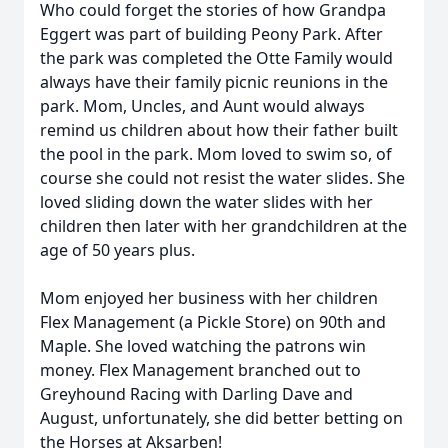
Who could forget the stories of how Grandpa
Eggert was part of building Peony Park. After
the park was completed the Otte Family would
always have their family picnic reunions in the
park. Mom, Uncles, and Aunt would always
remind us children about how their father built
the pool in the park. Mom loved to swim so, of
course she could not resist the water slides. She
loved sliding down the water slides with her
children then later with her grandchildren at the
age of 50 years plus.
Mom enjoyed her business with her children
Flex Management (a Pickle Store) on 90th and
Maple. She loved watching the patrons win
money. Flex Management branched out to
Greyhound Racing with Darling Dave and
August, unfortunately, she did better betting on
the Horses at Aksarben!