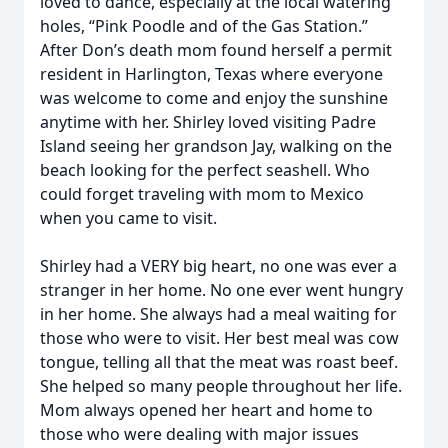
loved to dance, especially at the local watering
holes, “Pink Poodle and of the Gas Station.”
After Don’s death mom found herself a permit
resident in Harlington, Texas where everyone
was welcome to come and enjoy the sunshine
anytime with her. Shirley loved visiting Padre
Island seeing her grandson Jay, walking on the
beach looking for the perfect seashell. Who
could forget traveling with mom to Mexico
when you came to visit.
Shirley had a VERY big heart, no one was ever a
stranger in her home. No one ever went hungry
in her home. She always had a meal waiting for
those who were to visit. Her best meal was cow
tongue, telling all that the meat was roast beef.
She helped so many people throughout her life.
Mom always opened her heart and home to
those who were dealing with major issues