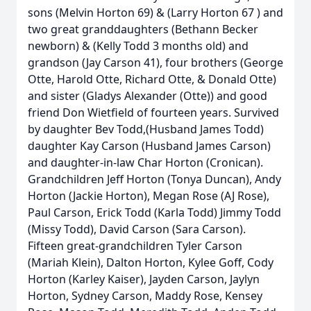
sons (Melvin Horton 69) & (Larry Horton 67 ) and
two great granddaughters (Bethann Becker
newborn) & (Kelly Todd 3 months old) and
grandson (Jay Carson 41), four brothers (George
Otte, Harold Otte, Richard Otte, & Donald Otte)
and sister (Gladys Alexander (Otte)) and good
friend Don Wietfield of fourteen years. Survived
by daughter Bev Todd,(Husband James Todd)
daughter Kay Carson (Husband James Carson)
and daughter-in-law Char Horton (Cronican).
Grandchildren Jeff Horton (Tonya Duncan), Andy
Horton (Jackie Horton), Megan Rose (AJ Rose),
Paul Carson, Erick Todd (Karla Todd) Jimmy Todd
(Missy Todd), David Carson (Sara Carson).
Fifteen great-grandchildren Tyler Carson
(Mariah Klein), Dalton Horton, Kylee Goff, Cody
Horton (Karley Kaiser), Jayden Carson, Jaylyn
Horton, Sydney Carson, Maddy Rose, Kensey