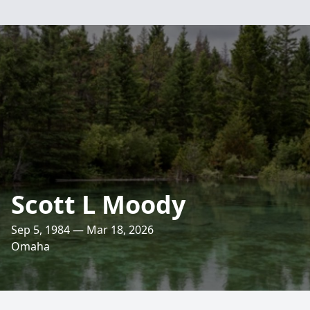
Scott L Moody
Sep 5, 1984 — Mar 18, 2026
Omaha