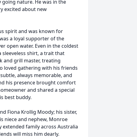
sy going nature. He was in the
ry excited about new
us spirit and was known for
was a loyal supporter of the
r open water. Even in the coldest
sleeveless shirt, a trait that
 and grill master, treating
o loved gathering with his friends
y subtle, always memorable, and
 and his presence brought comfort
homeowner and shared a special
is best buddy.
nd Fiona Krollig Moody; his sister,
his niece and nephew, Monroe
by extended family across Australia
iends will miss him dearly.