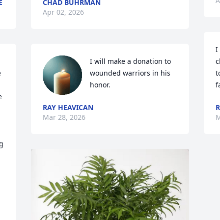
A
E
CHAD BUHRMAN
Apr 02, 2026
I
I will make a donation to 
c
 
wounded warriors in his 
t
honor.
f
 
RAY HEAVICAN
R
Mar 28, 2026
M
g 