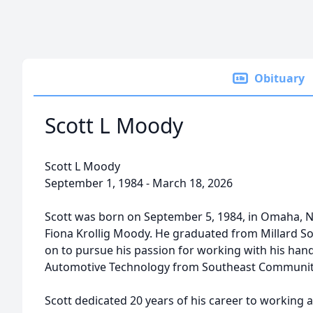
Obituary
Scott L Moody
Scott L Moody
September 1, 1984 - March 18, 2026
Scott was born on September 5, 1984, in Omaha, N
Fiona Krollig Moody. He graduated from Millard S
on to pursue his passion for working with his han
Automotive Technology from Southeast Community 
Scott dedicated 20 years of his career to working 