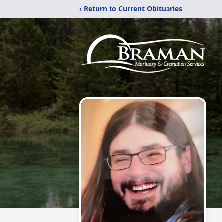
‹ Return to Current Obituaries