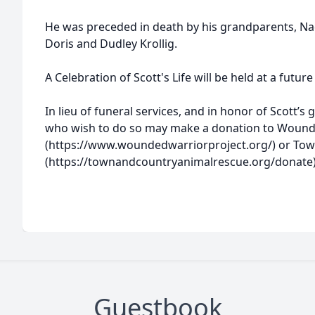
He was preceded in death by his grandparents, N
Doris and Dudley Krollig.
A Celebration of Scott's Life will be held at a future
In lieu of funeral services, and in honor of Scott’
who wish to do so may make a donation to Wound
(https://www.woundedwarriorproject.org/) or Tow
(https://townandcountryanimalrescue.org/donate
Guestbook