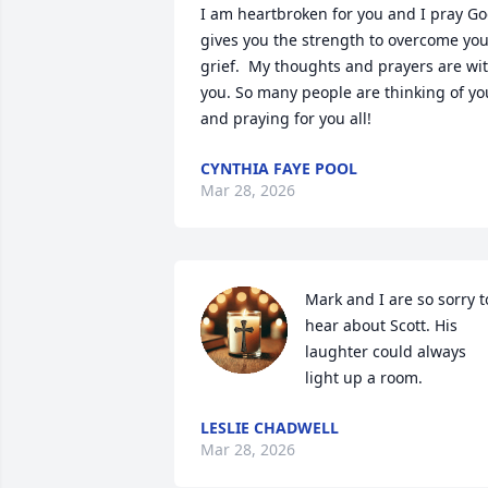
I am heartbroken for you and I pray Go
gives you the strength to overcome you
grief.  My thoughts and prayers are wit
you. So many people are thinking of you
and praying for you all!
CYNTHIA FAYE POOL
Mar 28, 2026
Mark and I are so sorry to
hear about Scott. His 
laughter could always 
light up a room.
LESLIE CHADWELL
Mar 28, 2026