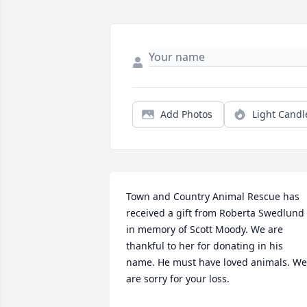
Add Photos
Light Candl
Town and Country Animal Rescue has 
received a gift from Roberta Swedlund 
in memory of Scott Moody. We are 
thankful to her for donating in his 
name. He must have loved animals. We 
are sorry for your loss.