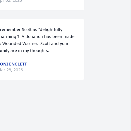
pr 02, 2026
 remember Scott as "delightfully 
harming"!  A donation has been made 
o Wounded Warrier.  Scott and your 
amily are in my thoughts.
ONI ENGLETT
ar 28, 2026