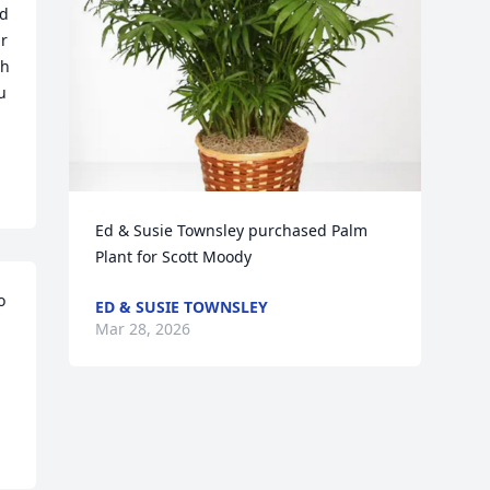
d 
r 
h 
 
Ed & Susie Townsley purchased Palm 
Plant for Scott Moody
 
ED & SUSIE TOWNSLEY
Mar 28, 2026