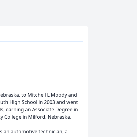
ebraska, to Mitchell L Moody and
outh High School in 2003 and went
ds, earning an Associate Degree in
College in Milford, Nebraska.
as an automotive technician, a