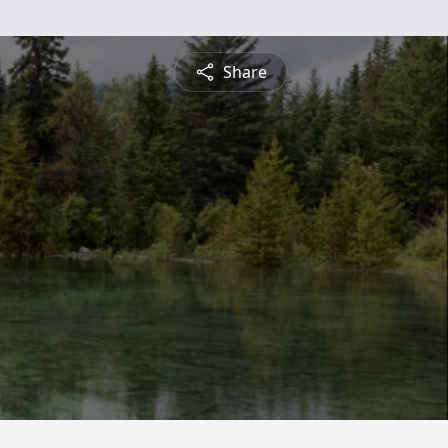
Share