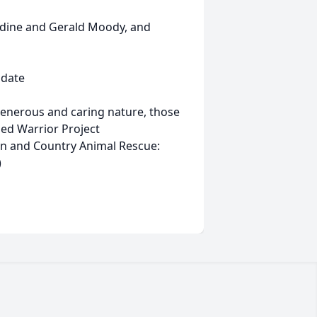
adine and Gerald Moody, and
 date
s generous and caring nature, those
ed Warrior Project
n and Country Animal Rescue:
)