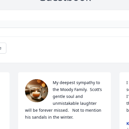
e
My deepest sympathy to 
I
the Moody Family.  Scott’s 
s
gentle soul and 
I
unmistakable laughter 
t
will be forever missed.   Not to mention 
b
his sandals in the winter.
K