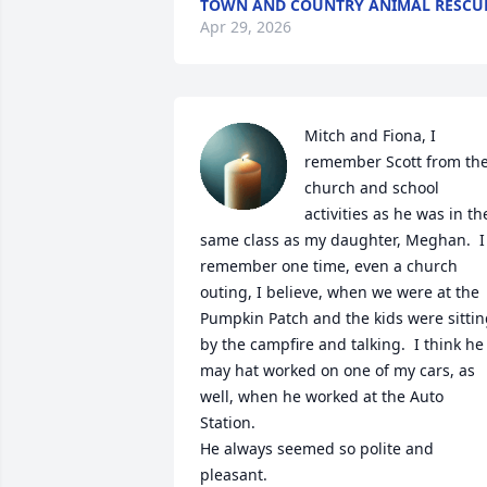
TOWN AND COUNTRY ANIMAL RESCU
Apr 29, 2026
Mitch and Fiona, I 
remember Scott from the
church and school 
activities as he was in the
same class as my daughter, Meghan.  I 
remember one time, even a church 
outing, I believe, when we were at the 
Pumpkin Patch and the kids were sittin
by the campfire and talking.  I think he 
may hat worked on one of my cars, as 
well, when he worked at the Auto 
Station.

He always seemed so polite and 
pleasant.  
