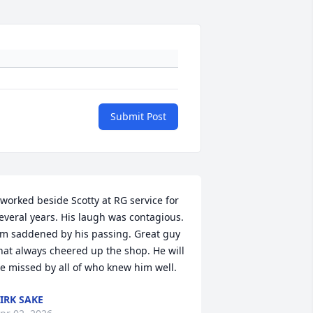
Submit Post
 worked beside Scotty at RG service for 
everal years. His laugh was contagious. 
'm saddened by his passing. Great guy 
hat always cheered up the shop. He will 
e missed by all of who knew him well.
IRK SAKE