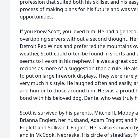
profession that suited both his skillset and his ea
process of making plans for his future and was ve
opportunities.
If you knew Scott, you loved him. He had a genero
overtipping servers without a second thought. He 
Detroit Red Wings and preferred the mountains ove
weather, Scott could often be found in shorts and a 
seems to live on in his nephew. He was a great cook
recipes as more of a suggestion than a rule. He als
to put on large firework displays. They were rarel
very much his style. He laughed often and easily,
and humor to those around him. He was a proud 
bond with his beloved dog, Dante, who was truly h
Scott is survived by his parents, Mitchell L Moody a
Brianna Englett, her husband, Adam Englett; and 
Englett and Sullivan L Englett. He is also survived 
and in McCook, Nebraska. His circle of steadfast fr