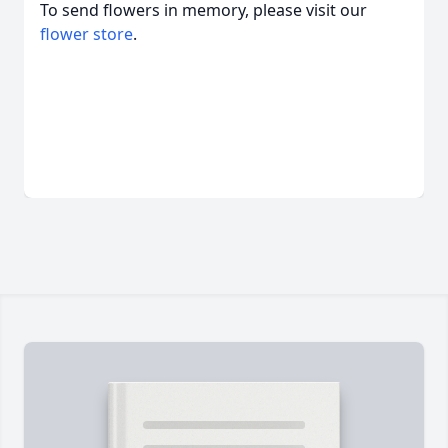
To send flowers in memory, please visit our
flower store
.