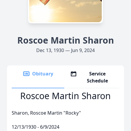
Roscoe Martin Sharon
Dec 13, 1930 — Jun 9, 2024
Obituary
Service
Schedule
Roscoe Martin Sharon
Sharon, Roscoe Martin "Rocky"
12/13/1930 - 6/9/2024