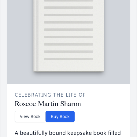
CELEBRATING THE LIFE OF
Roscoe Martin Sharon
View Book
Buy Book
A beautifully bound keepsake book filled