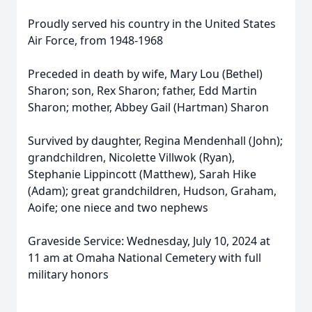
Proudly served his country in the United States
Air Force, from 1948-1968
Preceded in death by wife, Mary Lou (Bethel)
Sharon; son, Rex Sharon; father, Edd Martin
Sharon; mother, Abbey Gail (Hartman) Sharon
Survived by daughter, Regina Mendenhall (John);
grandchildren, Nicolette Villwok (Ryan),
Stephanie Lippincott (Matthew), Sarah Hike
(Adam); great grandchildren, Hudson, Graham,
Aoife; one niece and two nephews
Graveside Service: Wednesday, July 10, 2024 at
11 am at Omaha National Cemetery with full
military honors