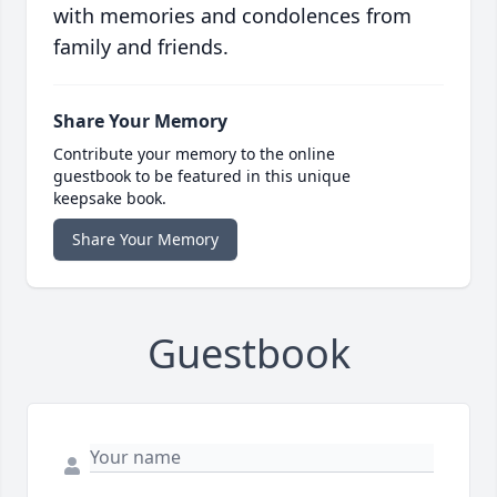
with memories and condolences from
family and friends.
Share Your Memory
Contribute your memory to the online
guestbook to be featured in this unique
keepsake book.
Share Your Memory
Guestbook