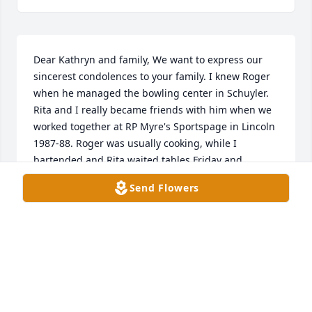
Dear Kathryn and family, We want to express our 
sincerest condolences to your family. I knew Roger 
when he managed the bowling center in Schuyler. 
Rita and I really became friends with him when we 
worked together at RP Myre's Sportspage in Lincoln 
1987-88. Roger was usually cooking, while I 
bartended and Rita waited tables Friday and 
Saturday nights. He was great to work with and I 
Send Flowers
really enjoyed conversations with him. Some crazy 
football Saturdays!
PAT AND RITA MASTERS
Sep 19, 2023