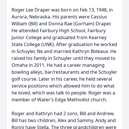
Roger Lee Draper was born on Feb 13, 1948, in
Aurora, Nebraska. His parents were Cassius
William (Bill) and Donna Rae (Gorham) Draper.
He attended Fairbury High School, Fairbury
Junior College and graduated from Kearney
State College (UNK). After graduation he worked
in Schuyler, Ne and married Kathryn Bideaux. He
raised his family in Schuyler until they moved to
Omaha in 2011. He had a career managing
bowling alleys, bar/restaurants and the Schuyler
golf course. Later in his career, he held several
service positions which allowed him to do what
he loved, which was talk to people. Roger was a
member of Water’s Edge Methodist church.
Roger and Kathryn had 2 sons, Bill and Andrew.
Bill has two children, Alex and Sammy. Andy and
Ronni have Stella. The three grandchildren were