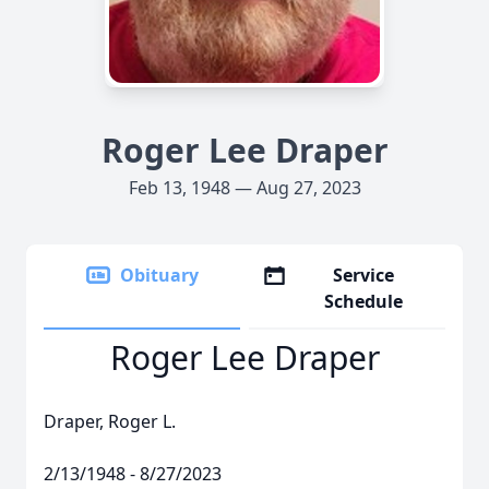
Roger Lee Draper
Feb 13, 1948 — Aug 27, 2023
Obituary
Service
Schedule
Roger Lee Draper
Draper, Roger L.
2/13/1948 - 8/27/2023