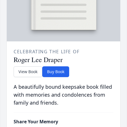
CELEBRATING THE LIFE OF
Roger Lee Draper
View Book
Buy Book
A beautifully bound keepsake book filled
with memories and condolences from
family and friends.
Share Your Memory