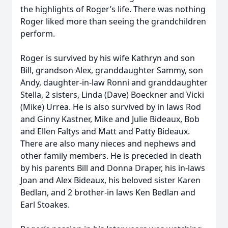
the highlights of Roger’s life. There was nothing
Roger liked more than seeing the grandchildren
perform.
Roger is survived by his wife Kathryn and son
Bill, grandson Alex, granddaughter Sammy, son
Andy, daughter-in-law Ronni and granddaughter
Stella, 2 sisters, Linda (Dave) Boeckner and Vicki
(Mike) Urrea. He is also survived by in laws Rod
and Ginny Kastner, Mike and Julie Bideaux, Bob
and Ellen Faltys and Matt and Patty Bideaux.
There are also many nieces and nephews and
other family members. He is preceded in death
by his parents Bill and Donna Draper, his in-laws
Joan and Alex Bideaux, his beloved sister Karen
Bedlan, and 2 brother-in laws Ken Bedlan and
Earl Stoakes.