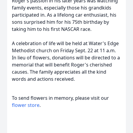
Roger’s passion in his later years was watching
family events, especially those his grandkids
participated in. As a lifelong car enthusiast, his
sons surprised him for his 75th birthday by
taking him to his first NASCAR race.
A celebration of life will be held at Water's Edge
Methodist church on Friday Sept. 22 at 11 a.m.
In lieu of flowers, donations will be directed to a
memorial that will benefit Roger's cherished
causes. The family appreciates all the kind
words and actions received.
To send flowers in memory, please visit our
flower store
.