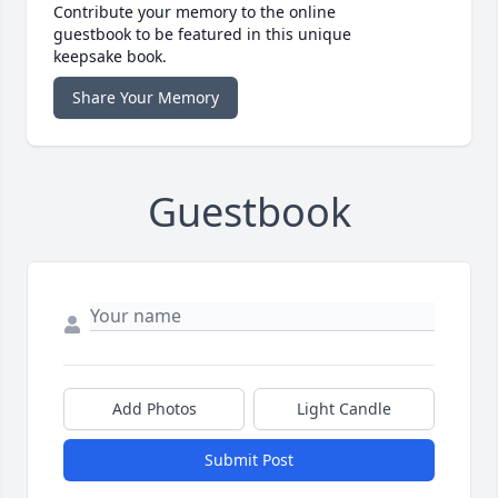
Contribute your memory to the online
guestbook to be featured in this unique
keepsake book.
Share Your Memory
Guestbook
Add Photos
Light Candle
Submit Post