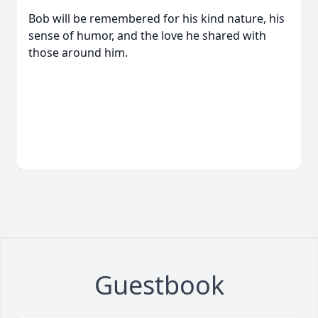
Bob will be remembered for his kind nature, his
sense of humor, and the love he shared with
those around him.
Guestbook