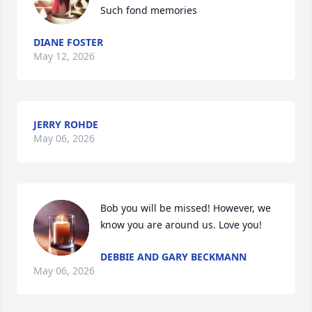
Such fond memories
DIANE FOSTER
May 12, 2026
JERRY ROHDE
May 06, 2026
Bob you will be missed! However, we 
know you are around us. Love you!
DEBBIE AND GARY BECKMANN
May 06, 2026