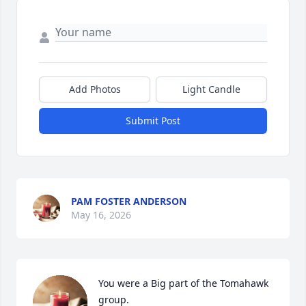
Add Photos
Light Candle
Submit Post
PAM FOSTER ANDERSON
May 16, 2026
You were a Big part of the Tomahawk 
group.
