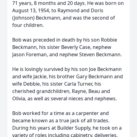
71 years, 8 months and 20 days. He was born on
August 13, 1954, to Raymond and Doris
(Johnson) Beckmann, and was the second of
four children.
Bob was preceded in death by his son Robbie
Beckmann, his sister Beverly Case, nephew
Jason Foreman, and nephew Steven Beckmann.
He is lovingly survived by his son Joe Beckmann
and wife Jackie, his brother Gary Beckmann and
wife Debbie, his sister Carla Turner, his
cherished grandchildren, Rayne, Beau and
Olivia, as well as several nieces and nephews.
Bob worked for a time as a carpenter and
became known as a true jack of all trades.
During his years at Builder Supply, he took on a
variety of roles including cabinetry, deliveries,