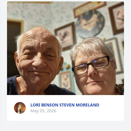
LORI BENSON STEVEN MORELAND
May 05, 2026