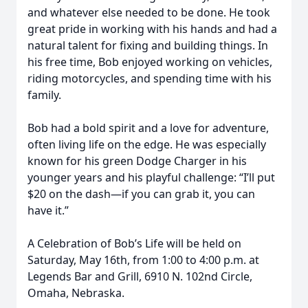
and whatever else needed to be done. He took
great pride in working with his hands and had a
natural talent for fixing and building things. In
his free time, Bob enjoyed working on vehicles,
riding motorcycles, and spending time with his
family.
Bob had a bold spirit and a love for adventure,
often living life on the edge. He was especially
known for his green Dodge Charger in his
younger years and his playful challenge: “I’ll put
$20 on the dash—if you can grab it, you can
have it.”
A Celebration of Bob’s Life will be held on
Saturday, May 16th, from 1:00 to 4:00 p.m. at
Legends Bar and Grill, 6910 N. 102nd Circle,
Omaha, Nebraska.