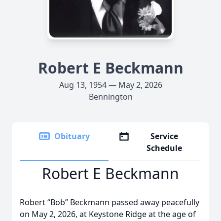
Robert E Beckmann
Aug 13, 1954 — May 2, 2026
Bennington
Obituary
Service
Schedule
Robert E Beckmann
Robert “Bob” Beckmann passed away peacefully
on May 2, 2026, at Keystone Ridge at the age of