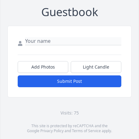
Guestbook
Add Photos
Light Candle
Submit Post
Visits: 75
This site is protected by reCAPTCHA and the
Google
Privacy Policy
and
Terms of Service
apply.