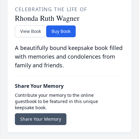
CELEBRATING THE LIFE OF
Rhonda Ruth Wagner
View Book
Buy Book
A beautifully bound keepsake book filled
with memories and condolences from
family and friends.
Share Your Memory
Contribute your memory to the online
guestbook to be featured in this unique
keepsake book.
Share Your Memory