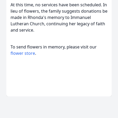
At this time, no services have been scheduled. In
lieu of flowers, the family suggests donations be
made in Rhonda's memory to Immanuel
Lutheran Church, continuing her legacy of faith
and service.
To send flowers in memory, please visit our
flower store
.