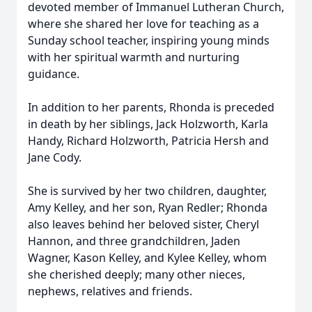
devoted member of Immanuel Lutheran Church,
where she shared her love for teaching as a
Sunday school teacher, inspiring young minds
with her spiritual warmth and nurturing
guidance.
In addition to her parents, Rhonda is preceded
in death by her siblings, Jack Holzworth, Karla
Handy, Richard Holzworth, Patricia Hersh and
Jane Cody.
She is survived by her two children, daughter,
Amy Kelley, and her son, Ryan Redler; Rhonda
also leaves behind her beloved sister, Cheryl
Hannon, and three grandchildren, Jaden
Wagner, Kason Kelley, and Kylee Kelley, whom
she cherished deeply; many other nieces,
nephews, relatives and friends.