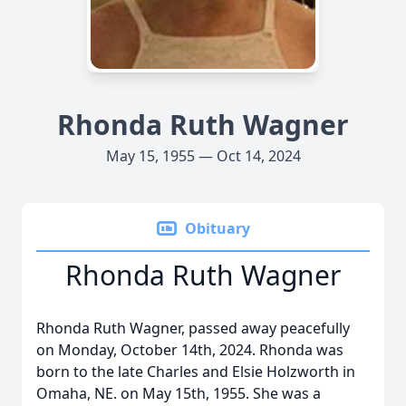
Rhonda Ruth Wagner
May 15, 1955 — Oct 14, 2024
Obituary
Rhonda Ruth Wagner
Rhonda Ruth Wagner, passed away peacefully
on Monday, October 14th, 2024. Rhonda was
born to the late Charles and Elsie Holzworth in
Omaha, NE. on May 15th, 1955. She was a