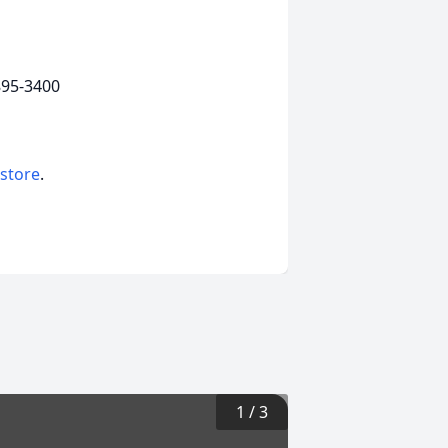
895-3400
 store
.
1
/
3