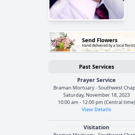
Send Flowers
Hand delivered by a local florist
Past Services
Prayer Service
Braman Mortuary - Southwest Chap
Saturday, November 18, 2023
10:00 am - 12:00 pm (Central time
View Details
Visitation
Braman Mortuary - Southwest Chap