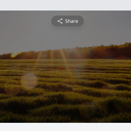
Share