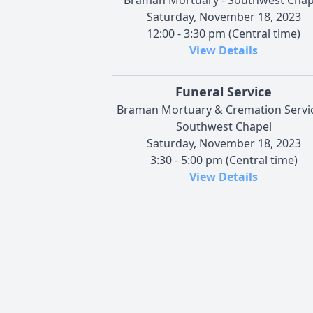
Saturday, November 18, 2023
12:00 - 3:30 pm (Central time)
View Details
Funeral Service
Braman Mortuary & Cremation Servi
Southwest Chapel
Saturday, November 18, 2023
3:30 - 5:00 pm (Central time)
View Details