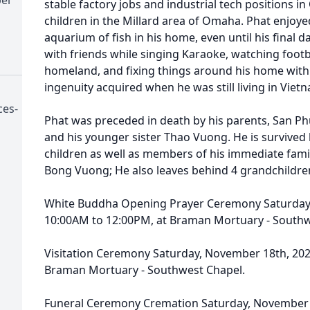
stable factory jobs and industrial tech positions 
children in the Millard area of Omaha. Phat enjoyed
aquarium of fish in his home, even until his final day
with friends while singing Karaoke, watching footba
homeland, and fixing things around his home with 
ingenuity acquired when he was still living in Viet
ces-
Phat was preceded in death by his parents, San P
and his younger sister Thao Vuong. He is survived
children as well as members of his immediate fam
Bong Vuong; He also leaves behind 4 grandchildre
White Buddha Opening Prayer Ceremony Saturday,
10:00AM to 12:00PM, at Braman Mortuary - Southw
Visitation Ceremony Saturday, November 18th, 202
Braman Mortuary - Southwest Chapel.
Funeral Ceremony Cremation Saturday, November 1