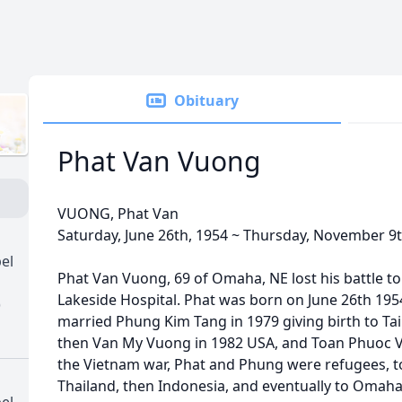
Obituary
Phat Van Vuong
VUONG, Phat Van
Saturday, June 26th, 1954 ~ Thursday, November 9t
el
Phat Van Vuong, 69 of Omaha, NE lost his battle t
Lakeside Hospital. Phat was born on June 26th 195
)
married Phung Kim Tang in 1979 giving birth to Ta
then Van My Vuong in 1982 USA, and Toan Phuoc V
the Vietnam war, Phat and Phung were refugees, to
Thailand, then Indonesia, and eventually to Omaha
el