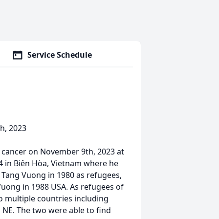
Service Schedule
h, 2023
o cancer on November 9th, 2023 at
4 in Biên Hòa, Vietnam where he
i Tang Vuong in 1980 as refugees,
uong in 1988 USA. As refugees of
 multiple countries including
 NE. The two were able to find