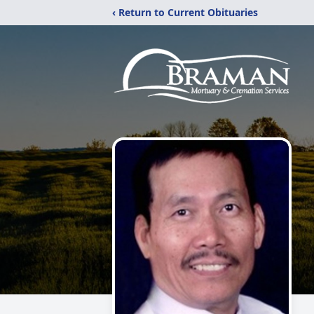
‹ Return to Current Obituaries