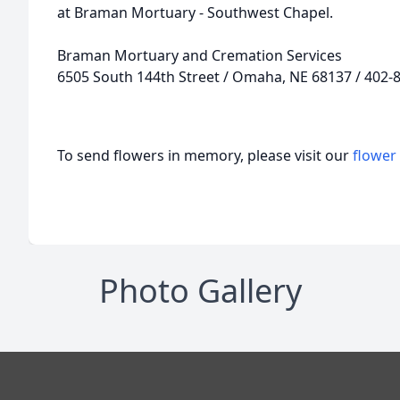
at Braman Mortuary - Southwest Chapel.
Braman Mortuary and Cremation Services
6505 South 144th Street / Omaha, NE 68137 / 402-
To send flowers in memory, please visit our
flower
Photo Gallery