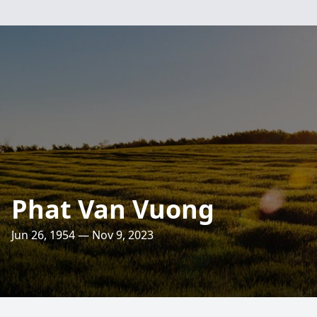
Phat Van Vuong
Jun 26, 1954 — Nov 9, 2023