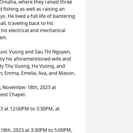
in Omaha, where they raised three
 fishing as well as raising an
s. He lived a full life of bantering
ll, traveling back to his
his electrical and mechanical
nam.
huoc Vuong and Sau Thi Nguyen,
 by his aforementioned wife and
ily Thu Vuong, Ha Vuong, and
n; Emma, Emelia, Ava, and Mason.
 November 18th, 2023 at
est Chapel.
3 at 12:00PM to 3:30PM, at
8th, 2023 at 3:30PM to 5:00PM,