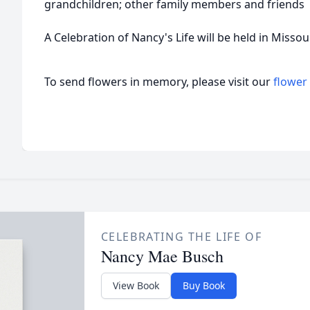
grandchildren; other family members and friends
A Celebration of Nancy's Life will be held in Misso
To send flowers in memory, please visit our
flower
CELEBRATING THE LIFE OF
Nancy Mae Busch
View Book
Buy Book