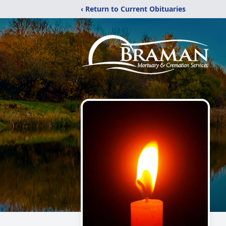
‹ Return to Current Obituaries