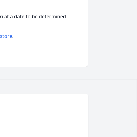
uri at a date to be determined
 store
.