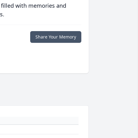
 filled with memories and
s.
Share Your Memory