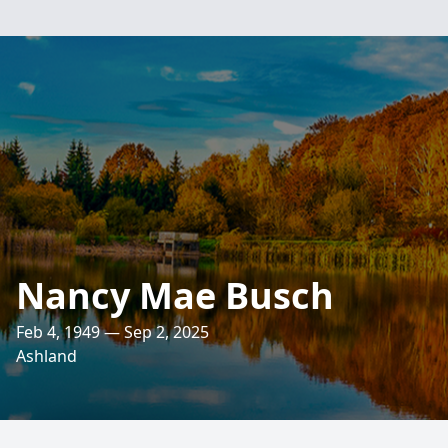
Nancy Mae Busch
Feb 4, 1949 — Sep 2, 2025
Ashland