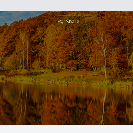
Share