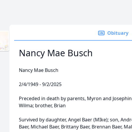
Obituary
Nancy Mae Busch
Nancy Mae Busch
2/4/1949 - 9/2/2025
Preceded in death by parents, Myron and Josephine 
Wilma; brother, Brian
Survived by daughter, Angel Baer (MIke); son, Andr
Baer, Michael Baer, Brittany Baer, Brennan Baer, Ma