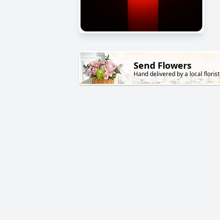
Send Flowers
Hand delivered by a local florist