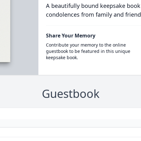
A beautifully bound keepsake book
condolences from family and friend
Share Your Memory
Contribute your memory to the online
guestbook to be featured in this unique
keepsake book.
Guestbook