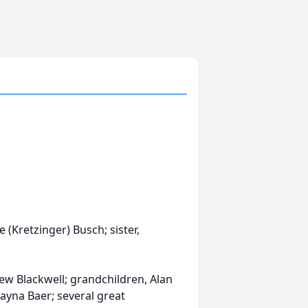
(Kretzinger) Busch; sister,
ew Blackwell; grandchildren, Alan
layna Baer; several great