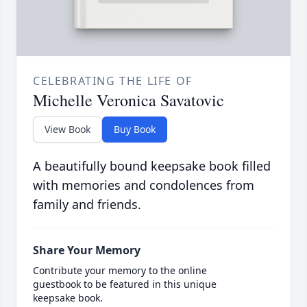
CELEBRATING THE LIFE OF
Michelle Veronica Savatovic
View Book
Buy Book
A beautifully bound keepsake book filled
with memories and condolences from
family and friends.
Share Your Memory
Contribute your memory to the online
guestbook to be featured in this unique
keepsake book.