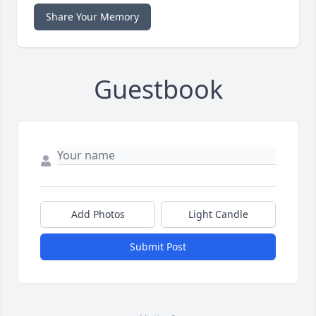
Share Your Memory
Guestbook
Add Photos
Light Candle
Submit Post