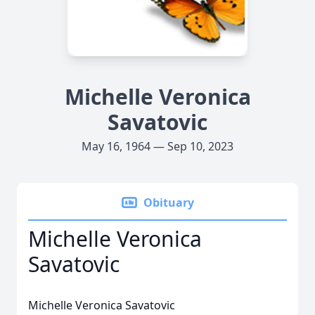
Michelle Veronica
Savatovic
May 16, 1964 — Sep 10, 2023
Obituary
Michelle Veronica
Savatovic
Michelle Veronica Savatovic