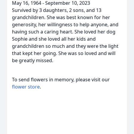
May 16, 1964 - September 10, 2023
Survived by 3 daughters, 2 sons, and 13
grandchildren. She was best known for her
generosity, her willingness to help anyone, and
having such a caring heart. She loved her dog
Sophie and she loved all her kids and
grandchildren so much and they were the light
that kept her going. She was so loved and will
be greatly missed.
To send flowers in memory, please visit our
flower store
.