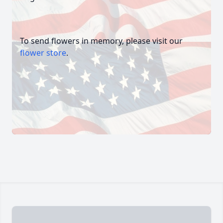
To send flowers in memory, please visit our
flower store
.