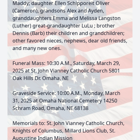
Maddy; daughter Ellen Schipporeit Oliver
(Cameron), grandsons Alex and Ayden,
granddaughters Emma and Melissa Langston
(Luther) great-grandaughter LuLu ; brother
Dennis (Barb) their children and grandchildren;
other favored nieces, nephews, dear old friends,
and many new ones.
Funeral Mass: 10:30 A.M., Saturday, March 29,
2025 at St. John Vianney Catholic Church 5801
Oak Hills Dr. Omaha, NE
Graveside Service: 10:00 A.M., Monday, March
31, 2025 at Omaha National Cemetery 14250
Schram Road, Omaha, NE 68138
Memorials to: St. John Vianney Catholic Church,
Knights of Columbus, Millard Lions Club, St.
Augustine Indian Mission