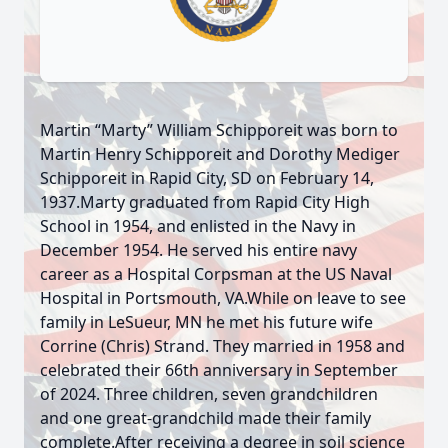
Martin “Marty” William Schipporeit was born to
Martin Henry Schipporeit and Dorothy Mediger
Schipporeit in Rapid City, SD on February 14,
1937.Marty graduated from Rapid City High
School in 1954, and enlisted in the Navy in
December 1954. He served his entire navy
career as a Hospital Corpsman at the US Naval
Hospital in Portsmouth, VA.While on leave to see
family in LeSueur, MN he met his future wife
Corrine (Chris) Strand. They married in 1958 and
celebrated their 66th anniversary in September
of 2024. Three children, seven grandchildren
and one great-grandchild made their family
complete.After receiving a degree in soil science