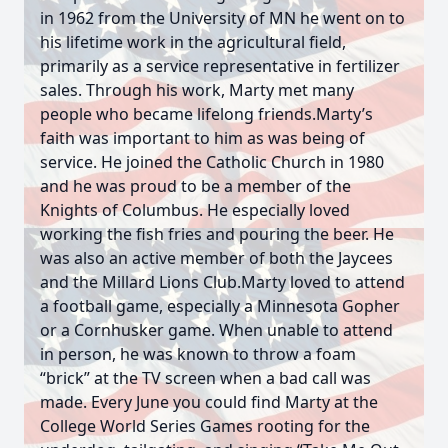
in 1962 from the University of MN he went on to
his lifetime work in the agricultural field,
primarily as a service representative in fertilizer
sales. Through his work, Marty met many
people who became lifelong friends.Marty’s
faith was important to him as was being of
service. He joined the Catholic Church in 1980
and he was proud to be a member of the
Knights of Columbus. He especially loved
working the fish fries and pouring the beer. He
was also an active member of both the Jaycees
and the Millard Lions Club.Marty loved to attend
a football game, especially a Minnesota Gopher
or a Cornhusker game. When unable to attend
in person, he was known to throw a foam
“brick” at the TV screen when a bad call was
made. Every June you could find Marty at the
College World Series Games rooting for the