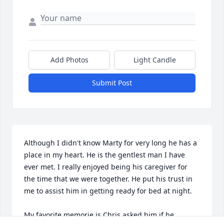
Add Photos
Light Candle
Submit Post
Although I didn't know Marty for very long he has a 
place in my heart. He is the gentlest man I have 
ever met. I really enjoyed being his caregiver for 
the time that we were together. He put his trust in 
me to assist him in getting ready for bed at night. 

My favorite memorie is Chris asked him if he 