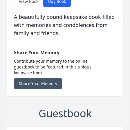
View Book
Buy Book
A beautifully bound keepsake book filled
with memories and condolences from
family and friends.
Share Your Memory
Contribute your memory to the online
guestbook to be featured in this unique
keepsake book.
Share Your Memory
Guestbook