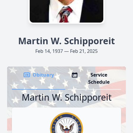
Martin W. Schipporeit
Feb 14, 1937 — Feb 21, 2025
Obituary
Service
Schedule
Martin W. Schipporeit