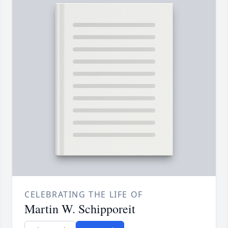
CELEBRATING THE LIFE OF
Martin W. Schipporeit