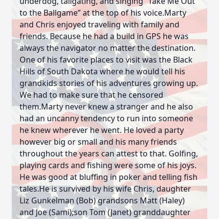
underdog, tailgating, and singing “Take Me Out
to the Ballgame” at the top of his voice.Marty
and Chris enjoyed traveling with family and
friends. Because he had a build in GPS he was
always the navigator no matter the destination.
One of his favorite places to visit was the Black
Hills of South Dakota where he would tell his
grandkids stories of his adventures growing up.
We had to make sure that he censored
them.Marty never knew a stranger and he also
had an uncanny tendency to run into someone
he knew wherever he went. He loved a party
however big or small and his many friends
throughout the years can attest to that. Golfing,
playing cards and fishing were some of his joys.
He was good at bluffing in poker and telling fish
tales.He is survived by his wife Chris, daughter
Liz Gunkelman (Bob) grandsons Matt (Haley)
and Joe (Sami);son Tom (Janet) granddaughter