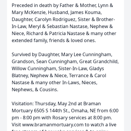
Preceded in death by Father & Mother, Lynn &
Mary McKenzie, Husband, James Kouma,
Daughter, Carolyn Rodriguez, Sister & Brother-
In-Law, Meryl & Sebastian Nastase, Nephew &
Niece, Richard & Patricia Nastase & many other
extended family, friends & loved ones.
Survived by Daughter, Mary Lee Cunningham,
Grandson, Sean Cunningham, Great Grandchild,
Willow Cunningham, Sister-In-Law, Gladys
Blatney, Nephew & Niece, Terrance & Carol
Nastase & many other In-Laws, Nieces,
Nephews, & Cousins.
Visitation: Thursday, May 2nd at Braman
Mortuary 6505 S 144th St., Omaha, NE from 6:00
pm - 8:00 pm with Rosary services at 8:00 pm.
Visit www.bramanmortuary.com to watch a live