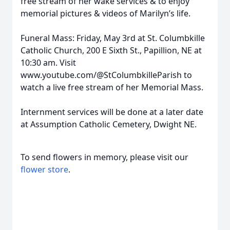
free stream of her wake services & to enjoy
memorial pictures & videos of Marilyn’s life.
Funeral Mass: Friday, May 3rd at St. Columbkille
Catholic Church, 200 E Sixth St., Papillion, NE at
10:30 am. Visit
www.youtube.com/@StColumbkilleParish to
watch a live free stream of her Memorial Mass.
Internment services will be done at a later date
at Assumption Catholic Cemetery, Dwight NE.
To send flowers in memory, please visit our
flower store
.