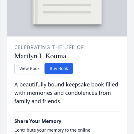
CELEBRATING THE LIFE OF
Marilyn L Kouma
View Book
Buy Book
A beautifully bound keepsake book filled
with memories and condolences from
family and friends.
Share Your Memory
Contribute your memory to the online