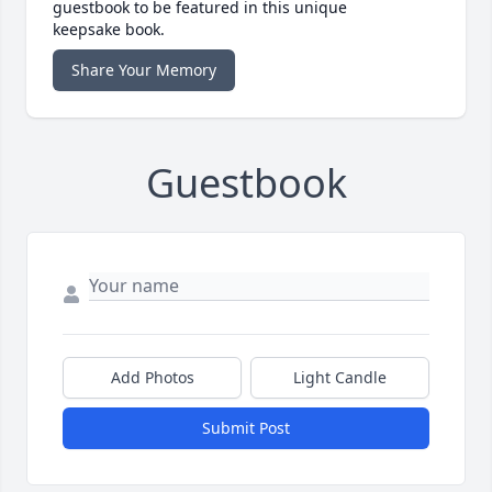
guestbook to be featured in this unique
keepsake book.
Share Your Memory
Guestbook
Add Photos
Light Candle
Submit Post