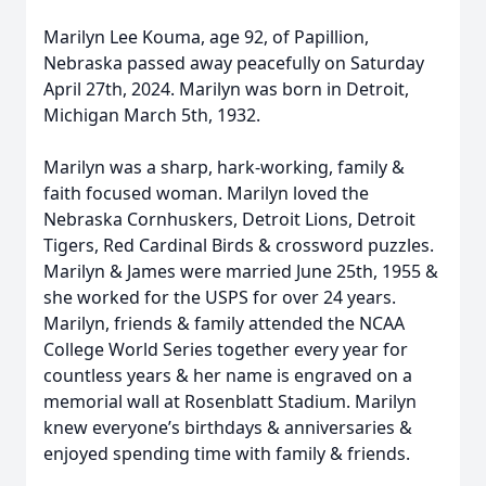
Marilyn Lee Kouma, age 92, of Papillion,
Nebraska passed away peacefully on Saturday
April 27th, 2024. Marilyn was born in Detroit,
Michigan March 5th, 1932.
Marilyn was a sharp, hark-working, family &
faith focused woman. Marilyn loved the
Nebraska Cornhuskers, Detroit Lions, Detroit
Tigers, Red Cardinal Birds & crossword puzzles.
Marilyn & James were married June 25th, 1955 &
she worked for the USPS for over 24 years.
Marilyn, friends & family attended the NCAA
College World Series together every year for
countless years & her name is engraved on a
memorial wall at Rosenblatt Stadium. Marilyn
knew everyone’s birthdays & anniversaries &
enjoyed spending time with family & friends.