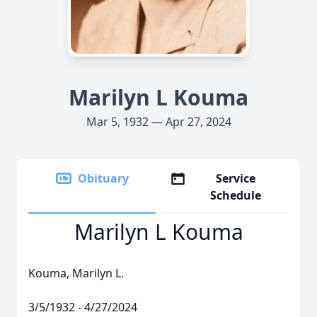
Marilyn L Kouma
Mar 5, 1932 — Apr 27, 2024
Obituary
Service
Schedule
Marilyn L Kouma
Kouma, Marilyn L.
3/5/1932 - 4/27/2024