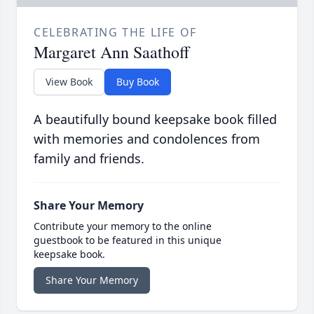
CELEBRATING THE LIFE OF
Margaret Ann Saathoff
View Book
Buy Book
A beautifully bound keepsake book filled
with memories and condolences from
family and friends.
Share Your Memory
Contribute your memory to the online
guestbook to be featured in this unique
keepsake book.
Share Your Memory