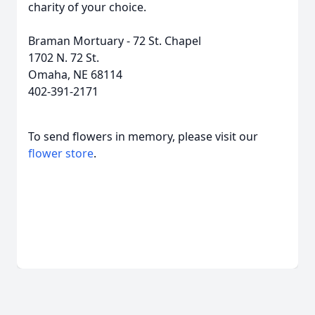
charity of your choice.
Braman Mortuary - 72 St. Chapel
1702 N. 72 St.
Omaha, NE 68114
402-391-2171
To send flowers in memory, please visit our
flower store
.