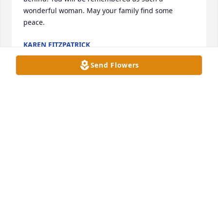
wonderful woman. May your family find some 
peace.
KAREN FITZPATRICK
Jul 11, 2023
Send Flowers
Ormal, 

Thinking and praying for you and the family, she 
was a beautiful lady and I am so thankful we had 
the opportunity to meet her. 

Tracy McArdle Kochenderfer
TRACY KOCHENDERFER
Jun 20, 2023