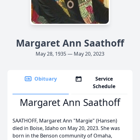
Margaret Ann Saathoff
May 28, 1935 — May 20, 2023
Obituary
Service
Schedule
Margaret Ann Saathoff
SAATHOFF, Margaret Ann "Margie" (Hansen)
died in Boise, Idaho on May 20, 2023. She was
born in the Benson community of Omaha,