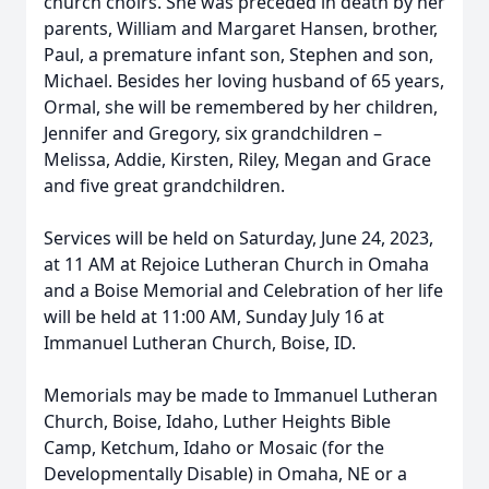
church choirs. She was preceded in death by her
parents, William and Margaret Hansen, brother,
Paul, a premature infant son, Stephen and son,
Michael. Besides her loving husband of 65 years,
Ormal, she will be remembered by her children,
Jennifer and Gregory, six grandchildren –
Melissa, Addie, Kirsten, Riley, Megan and Grace
and five great grandchildren.
Services will be held on Saturday, June 24, 2023,
at 11 AM at Rejoice Lutheran Church in Omaha
and a Boise Memorial and Celebration of her life
will be held at 11:00 AM, Sunday July 16 at
Immanuel Lutheran Church, Boise, ID.
Memorials may be made to Immanuel Lutheran
Church, Boise, Idaho, Luther Heights Bible
Camp, Ketchum, Idaho or Mosaic (for the
Developmentally Disable) in Omaha, NE or a