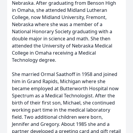
Nebraska. After graduating from Benson High
in Omaha, she attended Midland Lutheran
College, now Midland University, Fremont,
Nebraska where she was a member of a
National Honorary Society graduating with a
double major in science and math. She then
attended the University of Nebraska Medical
College in Omaha receiving a Medical
Technology degree.
She married Ormal Saathoff in 1958 and joined
him in Grand Rapids, Michigan where she
became employed at Butterworth Hospital now
Spectrum as a Medical Technologist. After the
birth of their first son, Michael, she continued
working part time in the medical laboratory
field. Two additional children were born,
Jennifer and Gregory. About 1985 she and a
partner developed a greeting card and gift retail