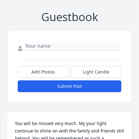
Guestbook
Add Photos
Light Candle
Submit Post
You will be missed very much. My your light 
continue to shine on with the family and friends still 
behind. You will be remembered as such a 