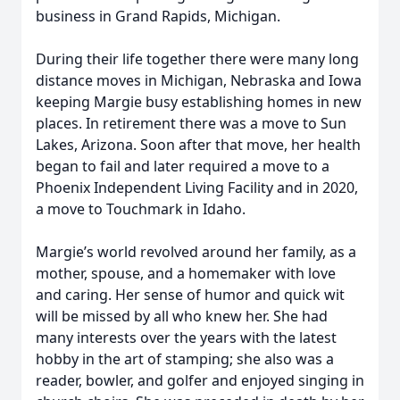
business in Grand Rapids, Michigan.
During their life together there were many long
distance moves in Michigan, Nebraska and Iowa
keeping Margie busy establishing homes in new
places. In retirement there was a move to Sun
Lakes, Arizona. Soon after that move, her health
began to fail and later required a move to a
Phoenix Independent Living Facility and in 2020,
a move to Touchmark in Idaho.
Margie’s world revolved around her family, as a
mother, spouse, and a homemaker with love
and caring. Her sense of humor and quick wit
will be missed by all who knew her. She had
many interests over the years with the latest
hobby in the art of stamping; she also was a
reader, bowler, and golfer and enjoyed singing in