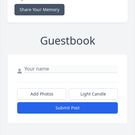
Share Your Memory
Guestbook
Add Photos
Light Candle
Submit Post