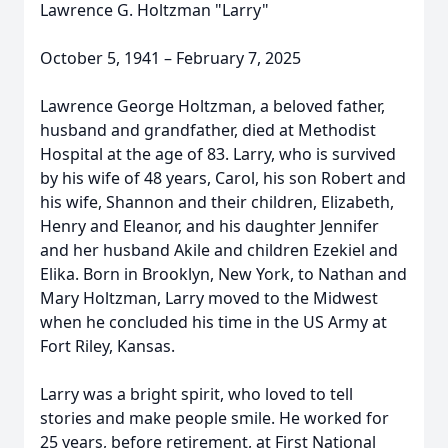
Lawrence G. Holtzman "Larry"
October 5, 1941 – February 7, 2025
Lawrence George Holtzman, a beloved father,
husband and grandfather, died at Methodist
Hospital at the age of 83. Larry, who is survived
by his wife of 48 years, Carol, his son Robert and
his wife, Shannon and their children, Elizabeth,
Henry and Eleanor, and his daughter Jennifer
and her husband Akile and children Ezekiel and
Elika. Born in Brooklyn, New York, to Nathan and
Mary Holtzman, Larry moved to the Midwest
when he concluded his time in the US Army at
Fort Riley, Kansas.
Larry was a bright spirit, who loved to tell
stories and make people smile. He worked for
25 years, before retirement, at First National