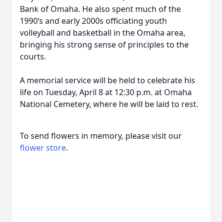
Bank of Omaha. He also spent much of the
1990’s and early 2000s officiating youth
volleyball and basketball in the Omaha area,
bringing his strong sense of principles to the
courts.
A memorial service will be held to celebrate his
life on Tuesday, April 8 at 12:30 p.m. at Omaha
National Cemetery, where he will be laid to rest.
To send flowers in memory, please visit our
flower store
.