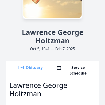
Lawrence George
Holtzman
Oct 5, 1941 — Feb 7, 2025
Obituary
Service
Schedule
Lawrence George
Holtzman