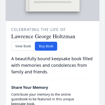
CELEBRATING THE LIFE OF
Lawrence George Holtzman
View Book
Buy Book
A beautifully bound keepsake book filled
with memories and condolences from
family and friends.
Share Your Memory
Contribute your memory to the online
guestbook to be featured in this unique
keepsake book.