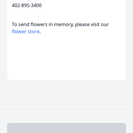
402-895-3400
To send flowers in memory, please visit our
flower store
.