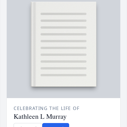
CELEBRATING THE LIFE OF
Kathleen L Murray