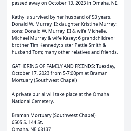
passed away on October 13, 2023 in Omaha, NE.
Kathy is survived by her husband of 53 years,
Donald W. Murray, II; daughter Kristine Murray;
sons: Donald W. Murray, III & wife Michelle,
Michael Murray & wife Kasey; 6 grandchildren;
brother Tim Kennedy; sister Pattie Smith &
husband Tom; many other relatives and friends.
GATHERING OF FAMILY AND FRIENDS: Tuesday,
October 17, 2023 from 5-7:00pm at Braman
Mortuary (Southwest Chapel)
A private burial will take place at the Omaha
National Cemetery.
Braman Mortuary (Southwest Chapel)
6505 S. 144 St.
Omaha, NE 68137