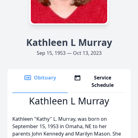
Kathleen L Murray
Sep 15, 1953 — Oct 13, 2023
Obituary
Service
Schedule
Kathleen L Murray
Kathleen "Kathy" L. Murray, was born on
September 15, 1953 in Omaha, NE to her
parents John Kennedy and Marilyn Mason. She