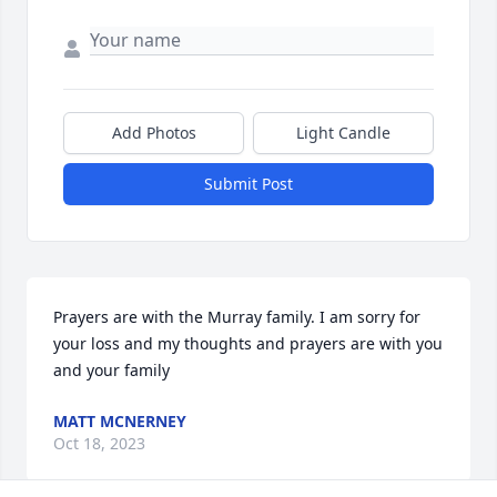
Add Photos
Light Candle
Submit Post
Prayers are with the Murray family. I am sorry for 
your loss and my thoughts and prayers are with you 
and your family
MATT MCNERNEY
Oct 18, 2023