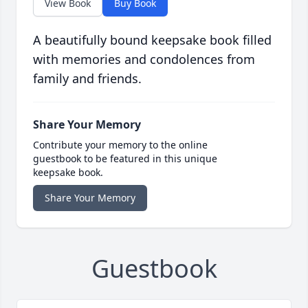
View Book
Buy Book
A beautifully bound keepsake book filled
with memories and condolences from
family and friends.
Share Your Memory
Contribute your memory to the online
guestbook to be featured in this unique
keepsake book.
Share Your Memory
Guestbook