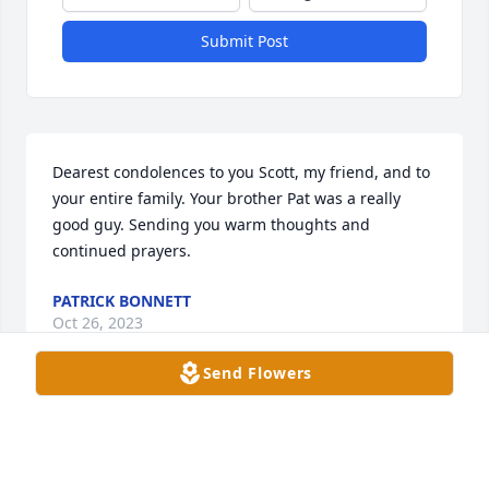
Submit Post
Dearest condolences to you Scott, my friend, and to 
your entire family. Your brother Pat was a really 
good guy. Sending you warm thoughts and 
continued prayers.
PATRICK BONNETT
Oct 26, 2023
Send Flowers
Dear Timmermier family, I'm so sorry to hear about 
Pat. It's been a long time since I spoke with him. I 
knew Pat and went to school with him from 