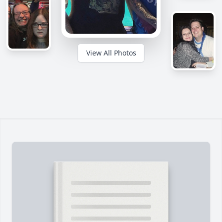
View All Photos