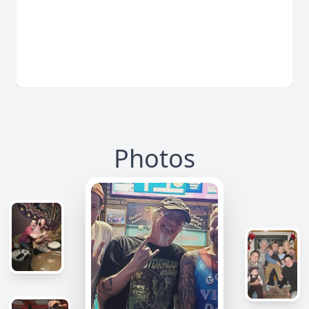
Photos