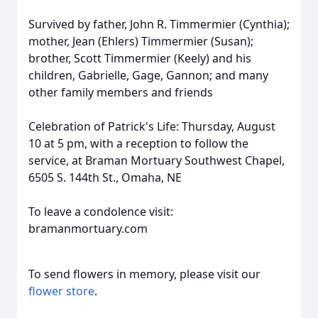
Survived by father, John R. Timmermier (Cynthia);
mother, Jean (Ehlers) Timmermier (Susan);
brother, Scott Timmermier (Keely) and his
children, Gabrielle, Gage, Gannon; and many
other family members and friends
Celebration of Patrick's Life: Thursday, August
10 at 5 pm, with a reception to follow the
service, at Braman Mortuary Southwest Chapel,
6505 S. 144th St., Omaha, NE
To leave a condolence visit:
bramanmortuary.com
To send flowers in memory, please visit our
flower store
.