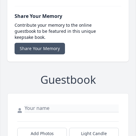
Share Your Memory
Contribute your memory to the online
guestbook to be featured in this unique
keepsake book.
Share Your Memory
Guestbook
Add Photos
Light Candle