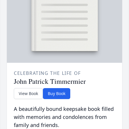
CELEBRATING THE LIFE OF
John Patrick Timmermier
View Book
Buy Book
A beautifully bound keepsake book filled
with memories and condolences from
family and friends.