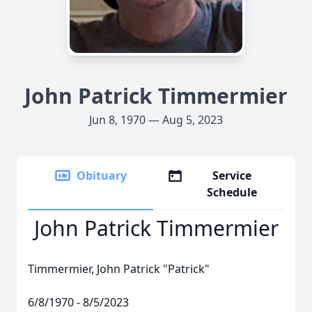
John Patrick Timmermier
Jun 8, 1970 — Aug 5, 2023
Obituary
Service
Schedule
John Patrick Timmermier
Timmermier, John Patrick "Patrick"
6/8/1970 - 8/5/2023