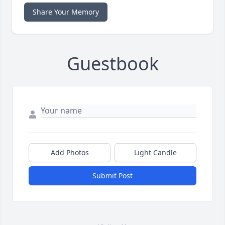
Share Your Memory
Guestbook
Add Photos
Light Candle
Submit Post