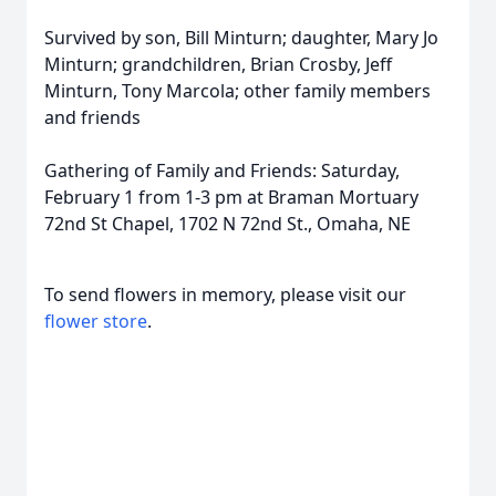
Survived by son, Bill Minturn; daughter, Mary Jo
Minturn; grandchildren, Brian Crosby, Jeff
Minturn, Tony Marcola; other family members
and friends
Gathering of Family and Friends: Saturday,
February 1 from 1-3 pm at Braman Mortuary
72nd St Chapel, 1702 N 72nd St., Omaha, NE
To send flowers in memory, please visit our
flower store
.