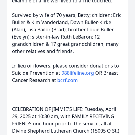
example of a life well lived to all he touched.
Survived by wife of 70 years, Betty; children: Eric
Buller & Kim Vanderland, Dawn Buller-Kirke
(Alan), Lisa Bailor (Brad); brother Louie Buller
(Evelyn); sister-in-law Ruth LeBaron; 12
grandchildren & 17 great grandchildren; many
other relatives and friends.
In lieu of flowers, please consider donations to
Suicide Prevention at
988lifeline.org
OR Breast
Cancer Research at
bcrf.com
CELEBRATION OF JIMMIE'S LIFE: Tuesday, April
29, 2025 at 10:30 am, with FAMILY RECEIVING
FRIENDS one hour prior to the service, all at
Divine Shepherd Lutheran Church (15005 Q St.)