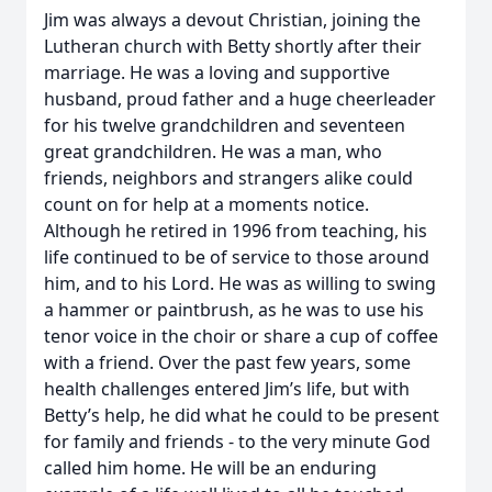
Jim was always a devout Christian, joining the
Lutheran church with Betty shortly after their
marriage. He was a loving and supportive
husband, proud father and a huge cheerleader
for his twelve grandchildren and seventeen
great grandchildren. He was a man, who
friends, neighbors and strangers alike could
count on for help at a moments notice.
Although he retired in 1996 from teaching, his
life continued to be of service to those around
him, and to his Lord. He was as willing to swing
a hammer or paintbrush, as he was to use his
tenor voice in the choir or share a cup of coffee
with a friend. Over the past few years, some
health challenges entered Jim’s life, but with
Betty’s help, he did what he could to be present
for family and friends - to the very minute God
called him home. He will be an enduring