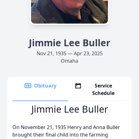
Jimmie Lee Buller
Nov 21, 1935 — Apr 23, 2025
Omaha
Obituary
Service
Schedule
Jimmie Lee Buller
On November 21, 1935 Henry and Anna Buller
brought their final child into the farming