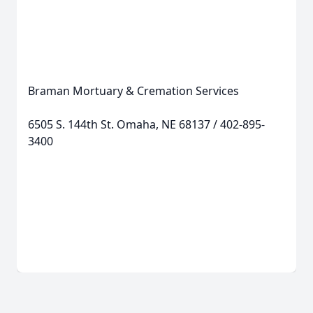
Braman Mortuary & Cremation Services
6505 S. 144th St. Omaha, NE 68137 / 402-895-
3400