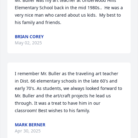
Mr. Buller was my art teacher at Underwood Hills 
Elementary School back in the mid 1980s..  He was a 
very nice man who cared about us kids.  My best to 
his family and friends.
BRIAN COREY
May 02, 2025
I remember Mr. Buller as the traveling art teacher 
in Dist. 66 elementary schools in the late 60's and 
early 70's. As students, we always looked forward to 
Mr. Buller and the art/craft projects he lead us 
through. It was a treat to have him in our 
classroom! Best wishes to his family.
MARK BERNER
Apr 30, 2025