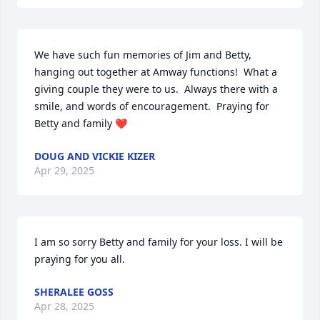
We have such fun memories of Jim and Betty, 
hanging out together at Amway functions!  What a 
giving couple they were to us.  Always there with a 
smile, and words of encouragement.  Praying for 
Betty and family ❤️
DOUG AND VICKIE KIZER
Apr 29, 2025
I am so sorry Betty and family for your loss. I will be 
praying for you all.
SHERALEE GOSS
Apr 28, 2025