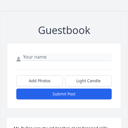
Guestbook
Add Photos
Light Candle
Submit Post