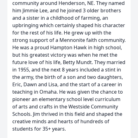
community around Henderson, NE. They named
him Jimmie Lee, and he joined 3 older brothers
and a sister in a childhood of farming, an
upbringing which certainly shaped his character
for the rest of his life. He grew up with the
strong support of a Mennonite faith community.
He was a proud Hampton Hawk in high school,
but his greatest victory was when he met the
future love of his life, Betty Mundt. They married
in 1955, and the next 8 years included a stint in
the army, the birth of a son and two daughters,
Eric, Dawn and Lisa, and the start of a career in
teaching in Omaha. He was given the chance to
pioneer an elementary school level curriculum
of arts and crafts in the Westside Community
Schools. Jim thrived in this field and shaped the
creative minds and hearts of hundreds of
students for 35+ years.