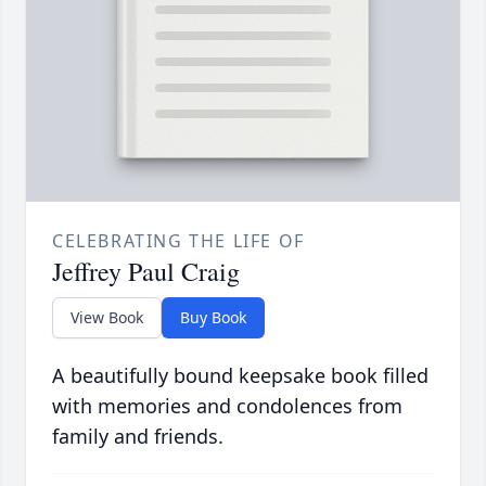
CELEBRATING THE LIFE OF
Jeffrey Paul Craig
View Book
Buy Book
A beautifully bound keepsake book filled
with memories and condolences from
family and friends.