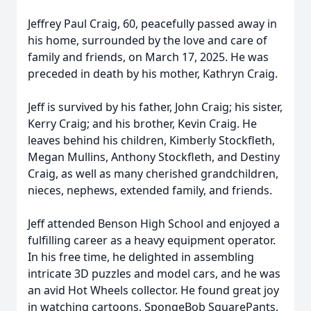
Jeffrey Paul Craig, 60, peacefully passed away in
his home, surrounded by the love and care of
family and friends, on March 17, 2025. He was
preceded in death by his mother, Kathryn Craig.
Jeff is survived by his father, John Craig; his sister,
Kerry Craig; and his brother, Kevin Craig. He
leaves behind his children, Kimberly Stockfleth,
Megan Mullins, Anthony Stockfleth, and Destiny
Craig, as well as many cherished grandchildren,
nieces, nephews, extended family, and friends.
Jeff attended Benson High School and enjoyed a
fulfilling career as a heavy equipment operator.
In his free time, he delighted in assembling
intricate 3D puzzles and model cars, and he was
an avid Hot Wheels collector. He found great joy
in watching cartoons, SpongeBob SquarePants,