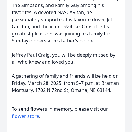
The Simpsons, and Family Guy among his
favorites. A devoted NASCAR fan, he
passionately supported his favorite driver, Jeff
Gordon, and the iconic #24 car. One of Jeff’s
greatest pleasures was joining his family for
Sunday dinners at his father’s house.
Jeffrey Paul Craig, you will be deeply missed by
all who knew and loved you.
A gathering of family and friends will be held on
Friday, March 28, 2025, from 5–7 p.m. at Braman
Mortuary, 1702 N 72nd St, Omaha, NE 68144.
To send flowers in memory, please visit our
flower store
.