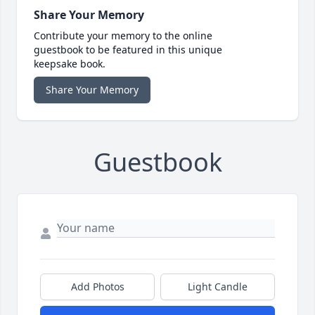
Share Your Memory
Contribute your memory to the online
guestbook to be featured in this unique
keepsake book.
Share Your Memory
Guestbook
Add Photos
Light Candle