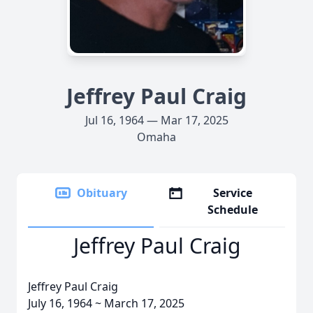
Jeffrey Paul Craig
Jul 16, 1964 — Mar 17, 2025
Omaha
Obituary
Service
Schedule
Jeffrey Paul Craig
Jeffrey Paul Craig
July 16, 1964 ~ March 17, 2025