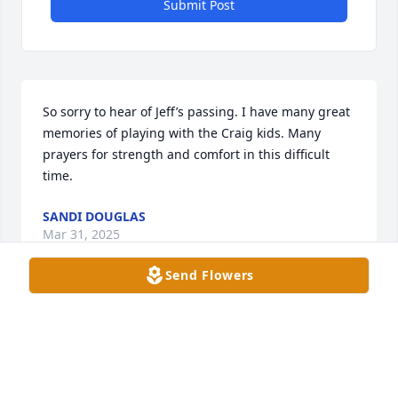
Submit Post
So sorry to hear of Jeff’s passing. I have many great 
memories of playing with the Craig kids. Many 
prayers for strength and comfort in this difficult 
time.
SANDI DOUGLAS
Mar 31, 2025
Send Flowers
That's why I love Jeff we both loved Jeff Gordon and 
he adored his girls and my girls

Thank you Jeffrey Paul