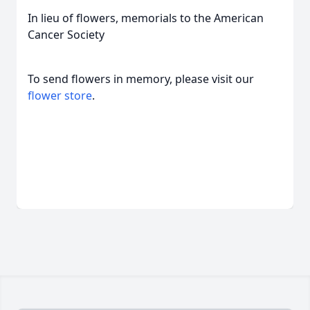
In lieu of flowers, memorials to the American
Cancer Society
To send flowers in memory, please visit our
flower store
.