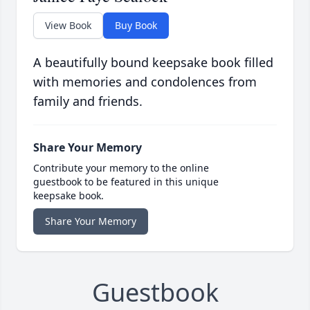
View Book
Buy Book
A beautifully bound keepsake book filled
with memories and condolences from
family and friends.
Share Your Memory
Contribute your memory to the online
guestbook to be featured in this unique
keepsake book.
Share Your Memory
Guestbook