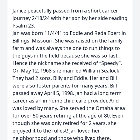
Janice peacefully passed from a short cancer
journey 2/18/24 with her son by her side reading
Psalm 23.
Jan was born 11/4/41 to Eddie and Reda Ebert in
Billings, Missouri. She was raised on the family
farm and was always the one to run things to
the guys in the field because she was so fast.
Hence the nickname she received of “Speedy”.
On May 12, 1968 she married William Sealock.
They had 2 sons, Billy and Eddie. Her and Bill
were also foster parents for many years. Bill
passed away April 5, 1998. Jan had a long term
career as an in home child care provider. And
was loved by many. She served the Omaha area
for over 50 years retiring at the age of 80. Even
though she was only retired for 2 years, she
enjoyed it to the fullest! Jan loved her
neighborhood and those who lived there.