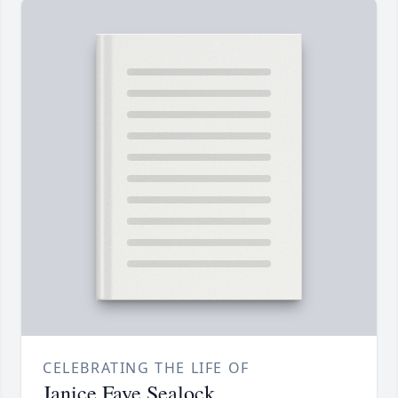
CELEBRATING THE LIFE OF
Janice Faye Sealock