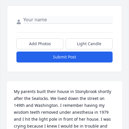
Add Photos
Light Candle
Submit Post
My parents built their house in Stonybrook shortly 
after the Sealocks. We lived down the street on 
149th and Washington. I remember having my 
wisdom teeth removed under anesthesia in 1979 
and I hit the light pole in front of her house. I was 
crying because I knew I would be in trouble and 