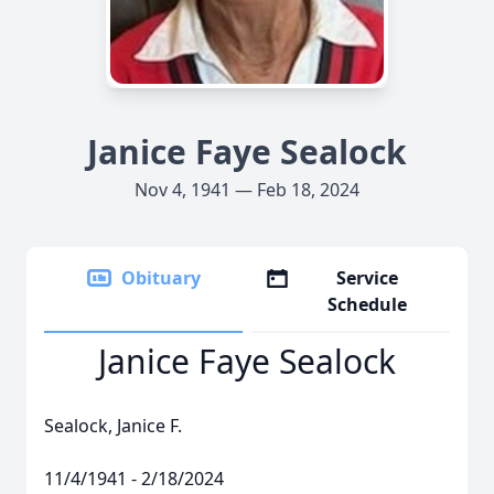
Janice Faye Sealock
Nov 4, 1941 — Feb 18, 2024
Obituary
Service
Schedule
Janice Faye Sealock
Sealock, Janice F.
11/4/1941 - 2/18/2024