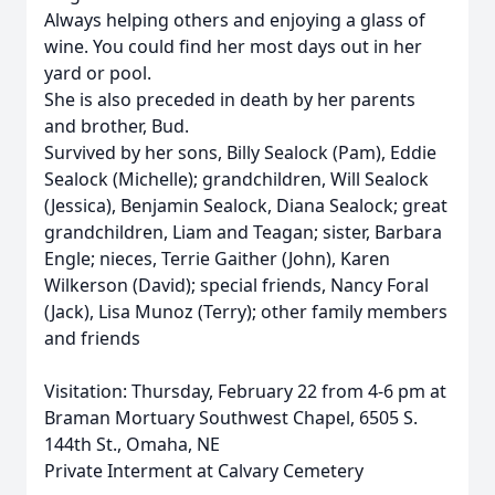
Always helping others and enjoying a glass of
wine. You could find her most days out in her
yard or pool.
She is also preceded in death by her parents
and brother, Bud.
Survived by her sons, Billy Sealock (Pam), Eddie
Sealock (Michelle); grandchildren, Will Sealock
(Jessica), Benjamin Sealock, Diana Sealock; great
grandchildren, Liam and Teagan; sister, Barbara
Engle; nieces, Terrie Gaither (John), Karen
Wilkerson (David); special friends, Nancy Foral
(Jack), Lisa Munoz (Terry); other family members
and friends
Visitation: Thursday, February 22 from 4-6 pm at
Braman Mortuary Southwest Chapel, 6505 S.
144th St., Omaha, NE
Private Interment at Calvary Cemetery