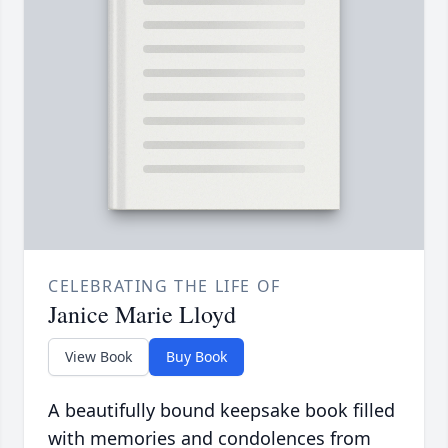
CELEBRATING THE LIFE OF
Janice Marie Lloyd
View Book
Buy Book
A beautifully bound keepsake book filled
with memories and condolences from