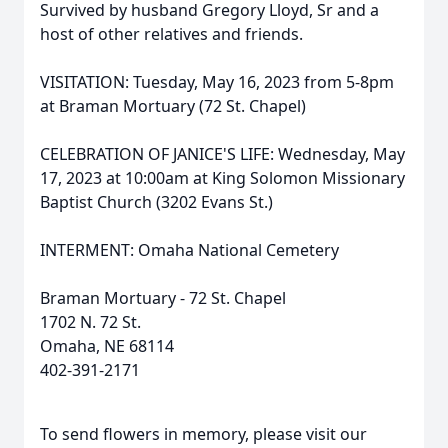
Survived by husband Gregory Lloyd, Sr and a
host of other relatives and friends.
VISITATION: Tuesday, May 16, 2023 from 5-8pm
at Braman Mortuary (72 St. Chapel)
CELEBRATION OF JANICE'S LIFE: Wednesday, May
17, 2023 at 10:00am at King Solomon Missionary
Baptist Church (3202 Evans St.)
INTERMENT: Omaha National Cemetery
Braman Mortuary - 72 St. Chapel
1702 N. 72 St.
Omaha, NE 68114
402-391-2171
To send flowers in memory, please visit our