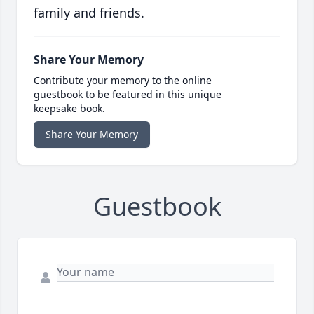
family and friends.
Share Your Memory
Contribute your memory to the online
guestbook to be featured in this unique
keepsake book.
Share Your Memory
Guestbook