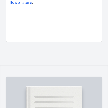
flower store
.