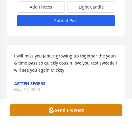
Add Photos
Light Candle
Submit Post
i will miss you Janice growing up together the years 
& time pass so quickly cousin love you rest sweetie i 
will see you again Mickey
ARTIEH SEGERS
May 17, 2023
Send Flowers
Gregg and family, we’re deeply sorry your family is 
experiencing the pain of such a loss like this. Our 