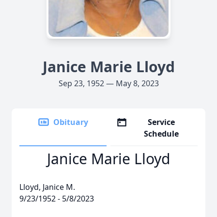
Janice Marie Lloyd
Sep 23, 1952 — May 8, 2023
Obituary
Service
Schedule
Janice Marie Lloyd
Lloyd, Janice M.
9/23/1952 - 5/8/2023