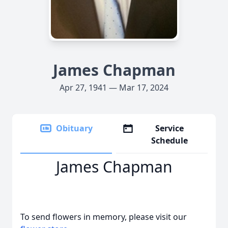
James Chapman
Apr 27, 1941 — Mar 17, 2024
Obituary
Service
Schedule
James Chapman
To send flowers in memory, please visit our