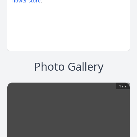
flower store
.
Photo Gallery
1
/
7