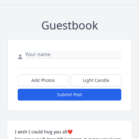
Guestbook
Add Photos
Light Candle
Submit Post
I wish I could hug you all❤️
