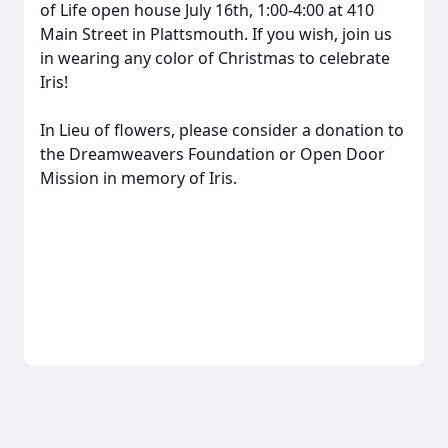
of Life open house July 16th, 1:00-4:00 at 410
Main Street in Plattsmouth. If you wish, join us
in wearing any color of Christmas to celebrate
Iris!
In Lieu of flowers, please consider a donation to
the Dreamweavers Foundation or Open Door
Mission in memory of Iris.