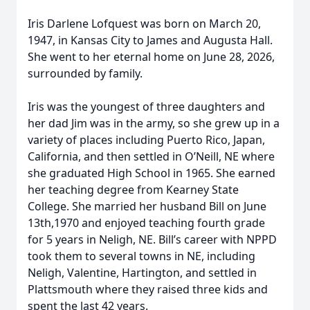
Iris Darlene Lofquest was born on March 20,
1947, in Kansas City to James and Augusta Hall.
She went to her eternal home on June 28, 2026,
surrounded by family.
Iris was the youngest of three daughters and
her dad Jim was in the army, so she grew up in a
variety of places including Puerto Rico, Japan,
California, and then settled in O’Neill, NE where
she graduated High School in 1965. She earned
her teaching degree from Kearney State
College. She married her husband Bill on June
13th,1970 and enjoyed teaching fourth grade
for 5 years in Neligh, NE. Bill’s career with NPPD
took them to several towns in NE, including
Neligh, Valentine, Hartington, and settled in
Plattsmouth where they raised three kids and
spent the last 42 years.