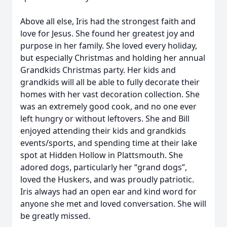
Above all else, Iris had the strongest faith and
love for Jesus. She found her greatest joy and
purpose in her family. She loved every holiday,
but especially Christmas and holding her annual
Grandkids Christmas party. Her kids and
grandkids will all be able to fully decorate their
homes with her vast decoration collection. She
was an extremely good cook, and no one ever
left hungry or without leftovers. She and Bill
enjoyed attending their kids and grandkids
events/sports, and spending time at their lake
spot at Hidden Hollow in Plattsmouth. She
adored dogs, particularly her “grand dogs”,
loved the Huskers, and was proudly patriotic.
Iris always had an open ear and kind word for
anyone she met and loved conversation. She will
be greatly missed.