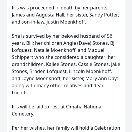
Iris was proceeded in death by her parents,
James and Augusta Hall; her sister, Sandy Potter;
and son-in-law, Justin Moenkhoff.
She is survived by her beloved husband of 56
years, Bill; her children Angie (Dave) Stones, BJ
Lofquest, Natalie Moenkhoff, and Maquel
Schippert who she considered a daughter; her
grandchildren, Kailee Stones, Cassie Stones, Jake
Stones, Braden Lofquest, Lincoln Moenkhoff,
and Layne Moenkhoff; her sister, Mary Ann Day;
along with many other relatives and dear
friends.
Iris will be laid to rest at Omaha National
Cemetery.
Per her wishes, her family will hold a Celebration