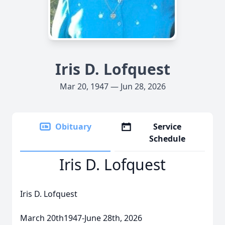
Iris D. Lofquest
Mar 20, 1947 — Jun 28, 2026
Obituary
Service
Schedule
Iris D. Lofquest
Iris D. Lofquest
March 20th1947-June 28th, 2026