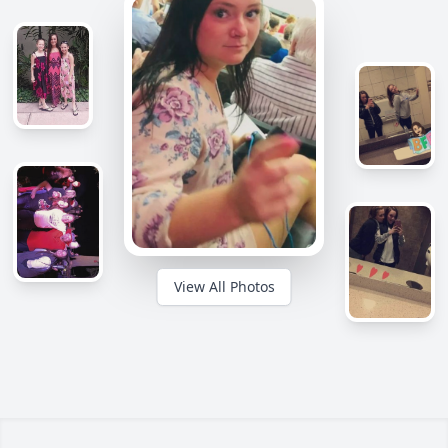
View All Photos