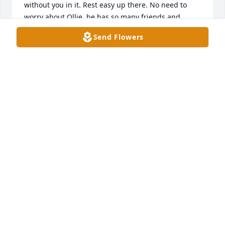
without you in it. Rest easy up there. No need to 
worry about Ollie, he has so many friends and 
family to look out for him! May you rest in peace.
Send Flowers
LARISSA PROKOP
Jul 07, 2023