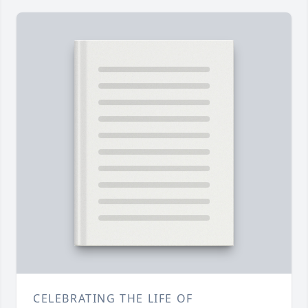
CELEBRATING THE LIFE OF