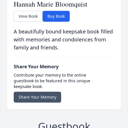
Hannah Marie Bloomquist
View Book
Buy Book
A beautifully bound keepsake book filled
with memories and condolences from
family and friends.
Share Your Memory
Contribute your memory to the online
guestbook to be featured in this unique
keepsake book.
Share Your Memory
Guestbook