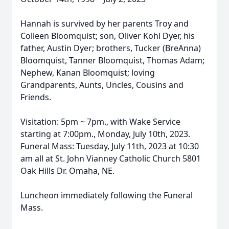
Hannah is survived by her parents Troy and
Colleen Bloomquist; son, Oliver Kohl Dyer, his
father, Austin Dyer; brothers, Tucker (BreAnna)
Bloomquist, Tanner Bloomquist, Thomas Adam;
Nephew, Kanan Bloomquist; loving
Grandparents, Aunts, Uncles, Cousins and
Friends.
Visitation: 5pm ~ 7pm., with Wake Service
starting at 7:00pm., Monday, July 10th, 2023.
Funeral Mass: Tuesday, July 11th, 2023 at 10:30
am all at St. John Vianney Catholic Church 5801
Oak Hills Dr. Omaha, NE.
Luncheon immediately following the Funeral
Mass.