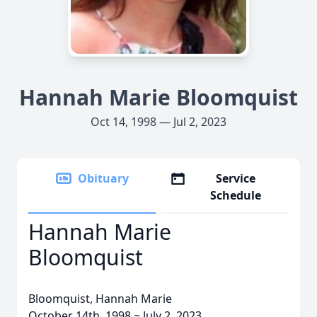
Hannah Marie Bloomquist
Oct 14, 1998 — Jul 2, 2023
Obituary
Service
Schedule
Hannah Marie
Bloomquist
Bloomquist, Hannah Marie
October 14th, 1998 ~ July 2, 2023