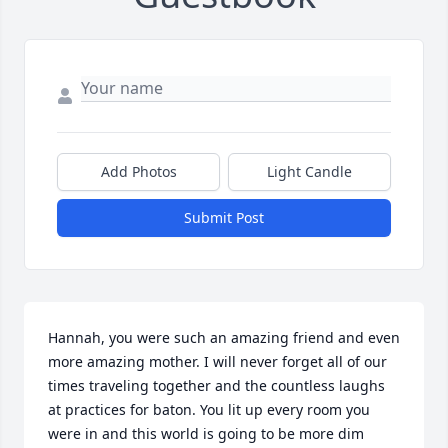
Add Photos
Light Candle
Submit Post
Hannah, you were such an amazing friend and even 
more amazing mother. I will never forget all of our 
times traveling together and the countless laughs 
at practices for baton. You lit up every room you 
were in and this world is going to be more dim 