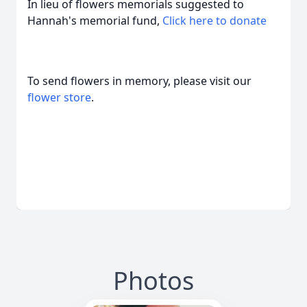
In lieu of flowers memorials suggested to
Hannah's memorial fund,
Click here to donate
To send flowers in memory, please visit our
flower store
.
Photos