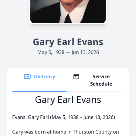
Gary Earl Evans
May 5, 1938 — Jun 13, 2026
Obituary
Service
Schedule
Gary Earl Evans
Evans, Gary Earl (May 5, 1938 – June 13, 2026)
Gary was born at home in Thurston County on