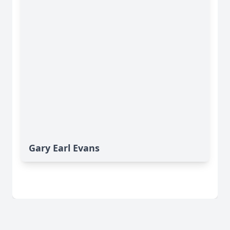
Gary Earl Evans