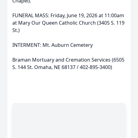
Chapel).
FUNERAL MASS: Friday, June 19, 2026 at 11:00am
at Mary Our Queen Catholic Church (3405 S. 119
St.)
INTERMENT: Mt. Auburn Cemetery
Braman Mortuary and Cremation Services (6505
S. 144 St. Omaha, NE 68137 / 402-895-3400)