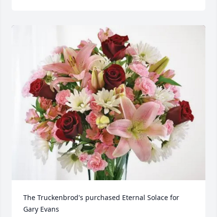
The Truckenbrod's purchased Eternal Solace for 
Gary Evans