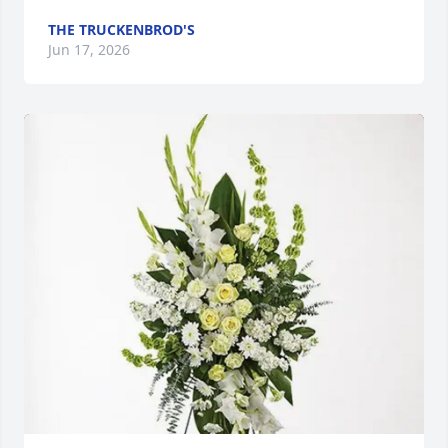
THE TRUCKENBROD'S
Jun 17, 2026