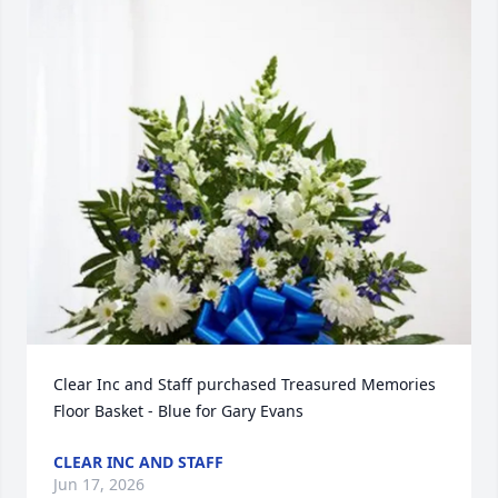
Clear Inc and Staff purchased Treasured Memories 
Floor Basket - Blue for Gary Evans
CLEAR INC AND STAFF
Jun 17, 2026