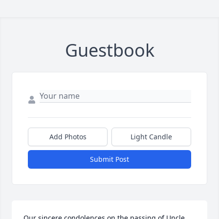
Guestbook
Add Photos
Light Candle
Submit Post
Our sincere condolences on the passing of Uncle 