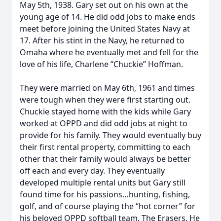
May 5th, 1938. Gary set out on his own at the
young age of 14. He did odd jobs to make ends
meet before joining the United States Navy at
17. After his stint in the Navy, he returned to
Omaha where he eventually met and fell for the
love of his life, Charlene “Chuckie” Hoffman.
They were married on May 6th, 1961 and times
were tough when they were first starting out.
Chuckie stayed home with the kids while Gary
worked at OPPD and did odd jobs at night to
provide for his family. They would eventually buy
their first rental property, committing to each
other that their family would always be better
off each and every day. They eventually
developed multiple rental units but Gary still
found time for his passions…hunting, fishing,
golf, and of course playing the “hot corner” for
his beloved OPPD softball team, The Erasers. He