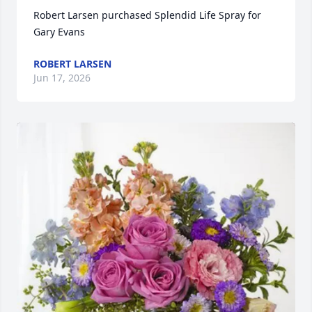
Robert Larsen purchased Splendid Life Spray for 
Gary Evans
ROBERT LARSEN
Jun 17, 2026