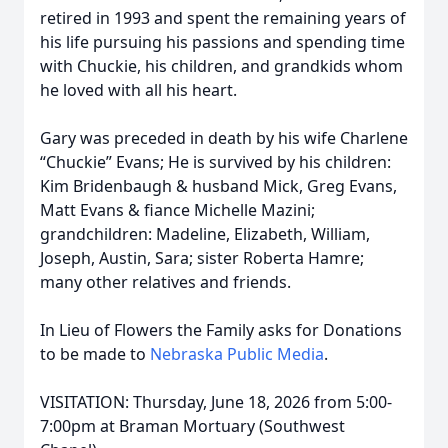
retired in 1993 and spent the remaining years of
his life pursuing his passions and spending time
with Chuckie, his children, and grandkids whom
he loved with all his heart.
Gary was preceded in death by his wife Charlene
“Chuckie” Evans; He is survived by his children:
Kim Bridenbaugh & husband Mick, Greg Evans,
Matt Evans & fiance Michelle Mazini;
grandchildren: Madeline, Elizabeth, William,
Joseph, Austin, Sara; sister Roberta Hamre;
many other relatives and friends.
In Lieu of Flowers the Family asks for Donations
to be made to
Nebraska Public Media
.
VISITATION: Thursday, June 18, 2026 from 5:00-
7:00pm at Braman Mortuary (Southwest