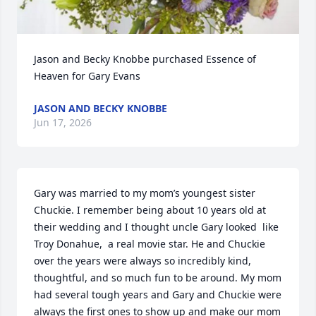
Jason and Becky Knobbe purchased Essence of 
Heaven for Gary Evans
JASON AND BECKY KNOBBE
Jun 17, 2026
Gary was married to my mom’s youngest sister 
Chuckie. I remember being about 10 years old at 
their wedding and I thought uncle Gary looked  like 
Troy Donahue,  a real movie star. He and Chuckie 
over the years were always so incredibly kind, 
thoughtful, and so much fun to be around. My mom 
had several tough years and Gary and Chuckie were 
always the first ones to show up and make our mom 