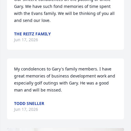
Gary. We have such fond memories of time spent 
with the Evans family. We will be thinking of you all 
and send our love.
THE REITZ FAMILY
Jun 17, 2026
My condolences to Gary's family members. I have 
great memories of business development work and 
especially golf outings with Gary. He was a good 
man and will be missed.
TODD SNELLER
Jun 17, 2026