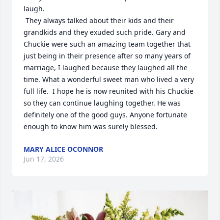
laugh.

 They always talked about their kids and their 
grandkids and they exuded such pride. Gary and 
Chuckie were such an amazing team together that 
just being in their presence after so many years of 
marriage, I laughed because they laughed all the 
time. What a wonderful sweet man who lived a very 
full life.  I hope he is now reunited with his Chuckie 
so they can continue laughing together. He was 
definitely one of the good guys. Anyone fortunate 
enough to know him was surely blessed.
MARY ALICE OCONNOR
Jun 17, 2026