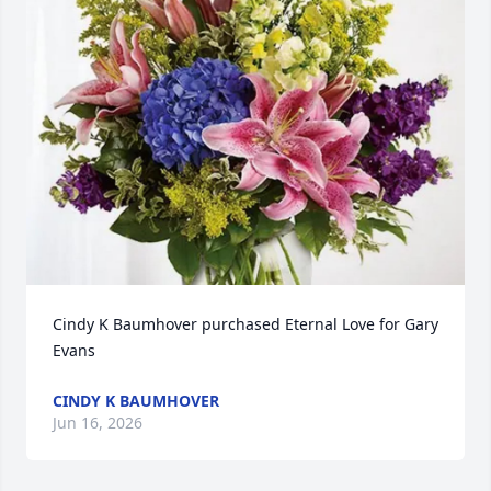
Cindy K Baumhover purchased Eternal Love for Gary 
Evans
CINDY K BAUMHOVER
Jun 16, 2026