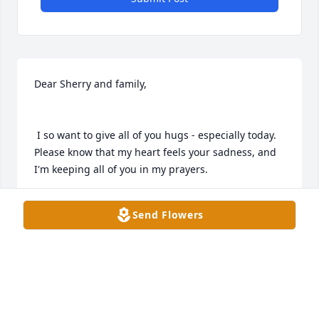
Dear Sherry and family,

 I so want to give all of you hugs - especially today. 
Please know that my heart feels your sadness, and 
I'm keeping all of you in my prayers.
SHEILA HELLESON
Send Flowers
Jul 19, 2022
Dear McDonnell Family,

We were surprised and saddened to hear of 