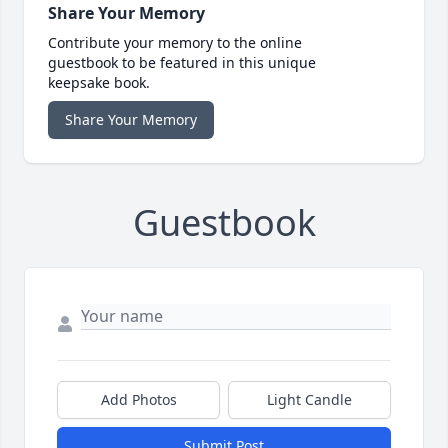
Share Your Memory
Contribute your memory to the online
guestbook to be featured in this unique
keepsake book.
Share Your Memory
Guestbook
Add Photos
Light Candle
Submit Post