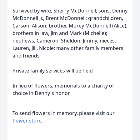
Survived by wife, Sherry McDonnell; sons, Denny
McDonnell Jr., Brent McDonnell; grandchildren,
Carson, Alison; brother, Morey McDonnell (Alice);
brothers in law, Jim and Mark (Michelle);
nephews, Cameron, Sheldon, Jimmy; nieces,
Lauren, Jill, Nicole; many other family members
and friends
Private family services will be held
In lieu of flowers, memorials to a charity of
choice in Denny's honor
To send flowers in memory, please visit our
flower store
.