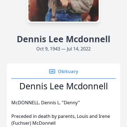
Dennis Lee Mcdonnell
Oct 9, 1943 — Jul 14, 2022
Obituary
Dennis Lee Mcdonnell
McDONNELL. Dennis L. "Denny"
Preceded in death by parents, Louis and Irene
(Fuchser) McDonnell