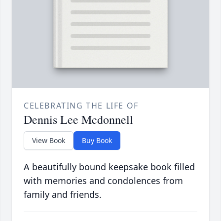
CELEBRATING THE LIFE OF
Dennis Lee Mcdonnell
View Book
Buy Book
A beautifully bound keepsake book filled
with memories and condolences from
family and friends.