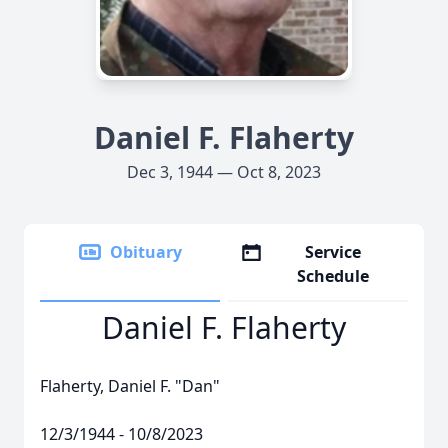
Daniel F. Flaherty
Dec 3, 1944 — Oct 8, 2023
Obituary
Service
Schedule
Daniel F. Flaherty
Flaherty, Daniel F. "Dan"
12/3/1944 - 10/8/2023