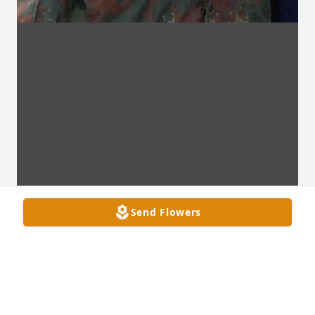
Send Flowers