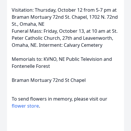
Visitation: Thursday, October 12 from 5-7 pm at
Braman Mortuary 72nd St. Chapel, 1702 N. 72nd
St., Omaha, NE
Funeral Mass: Friday, October 13, at 10 am at St.
Peter Catholic Church, 27th and Leavenworth,
Omaha, NE. Interment: Calvary Cemetery
Memorials to: KVNO, NE Public Television and
Fontenelle Forest
Braman Mortuary 72nd St Chapel
To send flowers in memory, please visit our
flower store
.