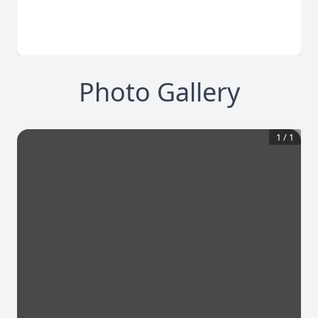
Photo Gallery
1
/
1