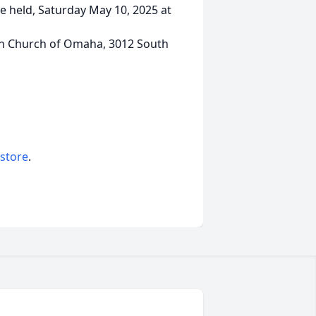
e held, Saturday May 10, 2025 at
ian Church of Omaha, 3012 South
 store
.