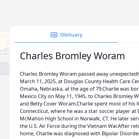
Obituary
Charles Bromley Woram
Charles Bromley Woram passed away unexpectedl
March 11, 2025, at Douglas County Health Care Cen
Omaha, Nebraska, at the age of 79.Charlie was bor
Mexico City on May 11, 1945, to Charles Bromley 
and Betty Cover Woram.Charlie spent most of his li
Connecticut, where he was a star soccer player at 
McMahon High School in Norwalk, CT. He later ser
the U.S. Air Force during the Vietnam War.After re
home, Charlie was diagnosed with Bipolar Disorder