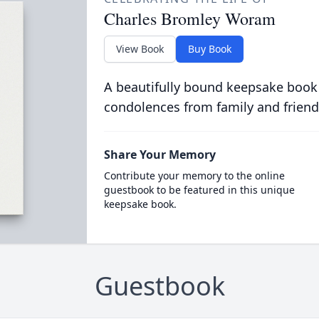
Charles Bromley Woram
View Book
Buy Book
A beautifully bound keepsake book
condolences from family and friend
Share Your Memory
Contribute your memory to the online
guestbook to be featured in this unique
keepsake book.
Guestbook