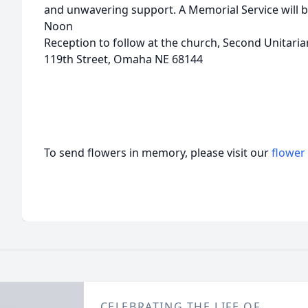
and unwavering support. A Memorial Service will b
Noon
Reception to follow at the church, Second Unitar
119th Street, Omaha NE 68144
To send flowers in memory, please visit our
flower
CELEBRATING THE LIFE OF