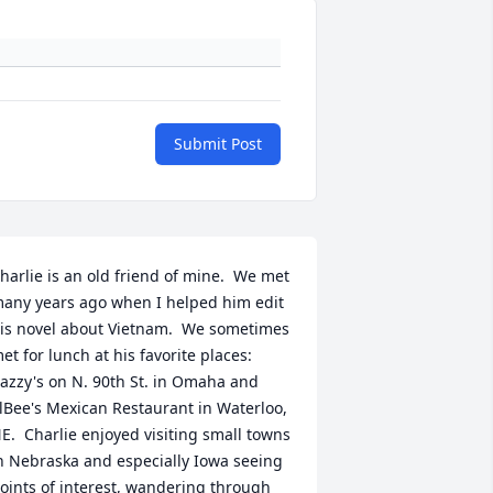
Submit Post
harlie is an old friend of mine.  We met 
any years ago when I helped him edit 
is novel about Vietnam.  We sometimes 
et for lunch at his favorite places:  
azzy's on N. 90th St. in Omaha and 
lBee's Mexican Restaurant in Waterloo, 
E.  Charlie enjoyed visiting small towns 
n Nebraska and especially Iowa seeing 
oints of interest, wandering through 