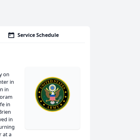
Service Schedule
y on
ter in
n in
Woram
fe in
Brien
ved in
turning
 at a