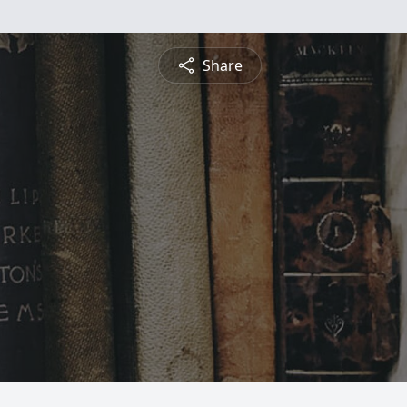
Share