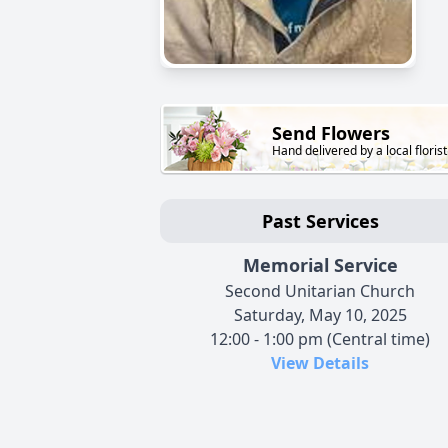
Send Flowers
Hand delivered by a local florist
Past Services
Memorial Service
Second Unitarian Church
Saturday, May 10, 2025
12:00 - 1:00 pm (Central time)
View Details