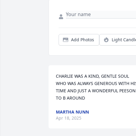
Add Photos
Light Candl
CHARLIE WAS A KIND, GENTLE SOUL 
WHO WAS ALWAYS GENEROUS WITH HIS
TIME AND JUST A WONDERFUL PEESON 
TO B AROUND
MARTHA NUNN
Apr 18, 2025