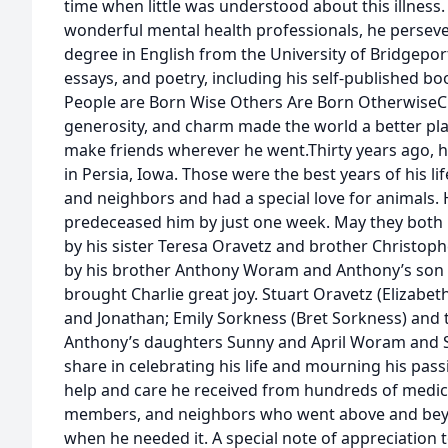
time when little was understood about this illness
wonderful mental health professionals, he persev
degree in English from the University of Bridgeport
essays, and poetry, including his self-published boo
People are Born Wise Others Are Born OtherwiseChar
generosity, and charm made the world a better pla
make friends wherever he went.Thirty years ago, he
in Persia, Iowa. Those were the best years of his lif
and neighbors and had a special love for animals. H
predeceased him by just one week. May they both re
by his sister Teresa Oravetz and brother Christo
by his brother Anthony Woram and Anthony’s son
brought Charlie great joy. Stuart Oravetz (Elizabet
and Jonathan; Emily Sorkness (Bret Sorkness) and 
Anthony’s daughters Sunny and April Woram and S
share in celebrating his life and mourning his pass
help and care he received from hundreds of medical
members, and neighbors who went above and beyo
when he needed it. A special note of appreciation t