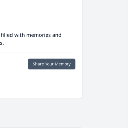
 filled with memories and
s.
Share Your Memory