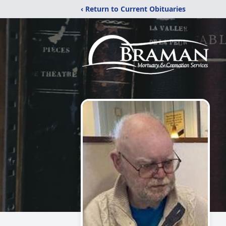
‹ Return to Current Obituaries