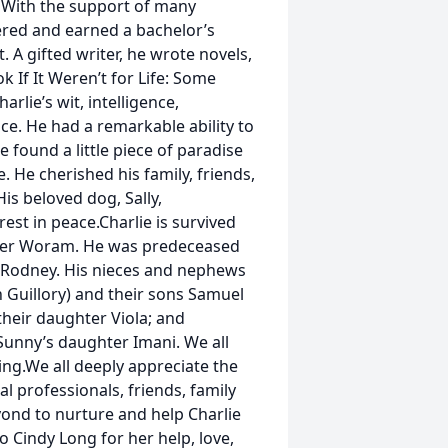
. With the support of many
ered and earned a bachelor’s
. A gifted writer, he wrote novels,
k If It Weren’t for Life: Some
lie’s wit, intelligence,
ce. He had a remarkable ability to
 found a little piece of paradise
e. He cherished his family, friends,
is beloved dog, Sally,
st in peace.Charlie is survived
pher Woram. He was predeceased
 Rodney. His nieces and nephews
h Guillory) and their sons Samuel
their daughter Viola; and
unny’s daughter Imani. We all
ing.We all deeply appreciate the
 professionals, friends, family
nd to nurture and help Charlie
o Cindy Long for her help, love,