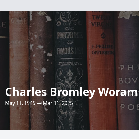
Charles Bromley Woram
May 11, 1945 — Mar 11, 2025