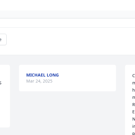
e
MICHAEL LONG
C
Mar 24, 2025
 
m
h
m
R
E
N
i
p