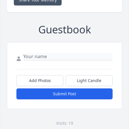
Guestbook
Add Photos
Light Candle
Submit Post
Visits: 19