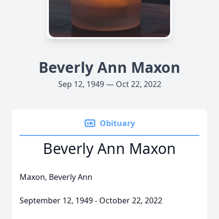
Beverly Ann Maxon
Sep 12, 1949 — Oct 22, 2022
Obituary
Beverly Ann Maxon
Maxon, Beverly Ann
September 12, 1949 - October 22, 2022