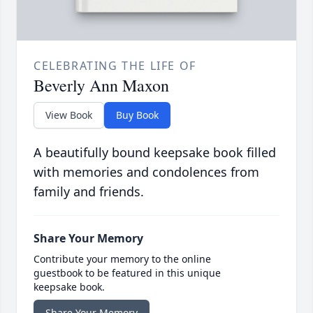
CELEBRATING THE LIFE OF
Beverly Ann Maxon
View Book
Buy Book
A beautifully bound keepsake book filled
with memories and condolences from
family and friends.
Share Your Memory
Contribute your memory to the online
guestbook to be featured in this unique
keepsake book.
Share Your Memory