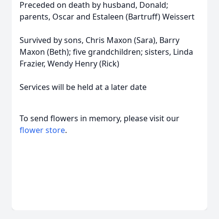
Preceded on death by husband, Donald;
parents, Oscar and Estaleen (Bartruff) Weissert
Survived by sons, Chris Maxon (Sara), Barry
Maxon (Beth); five grandchildren; sisters, Linda
Frazier, Wendy Henry (Rick)
Services will be held at a later date
To send flowers in memory, please visit our
flower store
.