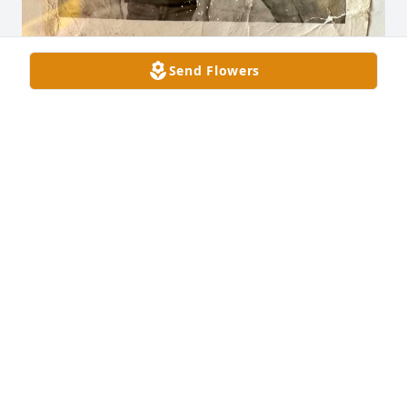
Send Flowers