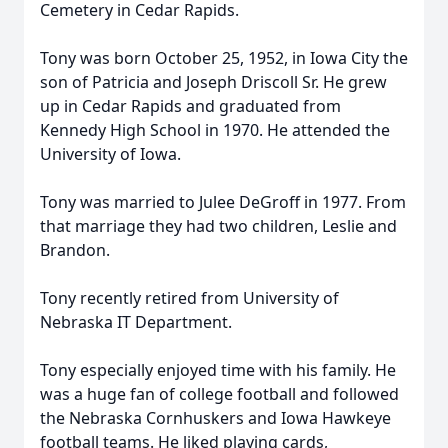
Cemetery in Cedar Rapids.
Tony was born October 25, 1952, in Iowa City the
son of Patricia and Joseph Driscoll Sr. He grew
up in Cedar Rapids and graduated from
Kennedy High School in 1970. He attended the
University of Iowa.
Tony was married to Julee DeGroff in 1977. From
that marriage they had two children, Leslie and
Brandon.
Tony recently retired from University of
Nebraska IT Department.
Tony especially enjoyed time with his family. He
was a huge fan of college football and followed
the Nebraska Cornhuskers and Iowa Hawkeye
football teams. He liked playing cards,