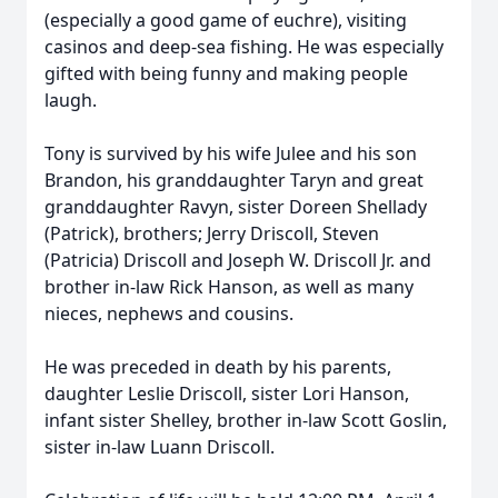
(especially a good game of euchre), visiting
casinos and deep-sea fishing. He was especially
gifted with being funny and making people
laugh.
Tony is survived by his wife Julee and his son
Brandon, his granddaughter Taryn and great
granddaughter Ravyn, sister Doreen Shellady
(Patrick), brothers; Jerry Driscoll, Steven
(Patricia) Driscoll and Joseph W. Driscoll Jr. and
brother in-law Rick Hanson, as well as many
nieces, nephews and cousins.
He was preceded in death by his parents,
daughter Leslie Driscoll, sister Lori Hanson,
infant sister Shelley, brother in-law Scott Goslin,
sister in-law Luann Driscoll.