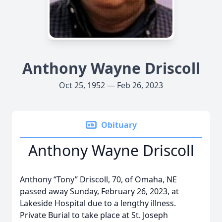
Anthony Wayne Driscoll
Oct 25, 1952 — Feb 26, 2023
Obituary
Anthony Wayne Driscoll
Anthony “Tony” Driscoll, 70, of Omaha, NE
passed away Sunday, February 26, 2023, at
Lakeside Hospital due to a lengthy illness.
Private Burial to take place at St. Joseph