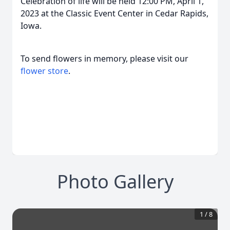
Celebration of life will be held 12:00 PM, April 1,
2023 at the Classic Event Center in Cedar Rapids,
Iowa.
To send flowers in memory, please visit our
flower store
.
Photo Gallery
1
/
8